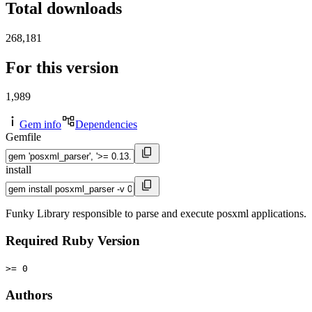
Total downloads
268,181
For this version
1,989
Gem info
Dependencies
Gemfile
install
Funky Library responsible to parse and execute posxml applications.
Required Ruby Version
>= 0
Authors