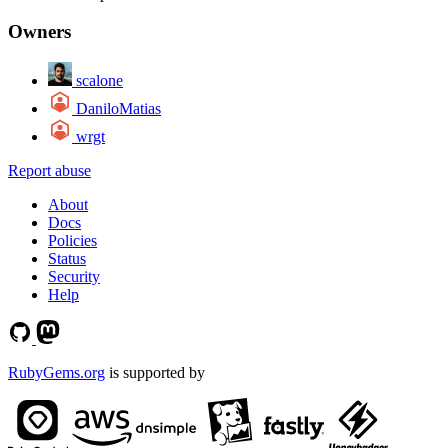
Owners
scalone
DaniloMatias
wrgt
Report abuse
About
Docs
Policies
Status
Security
Help
RubyGems.org
is supported by