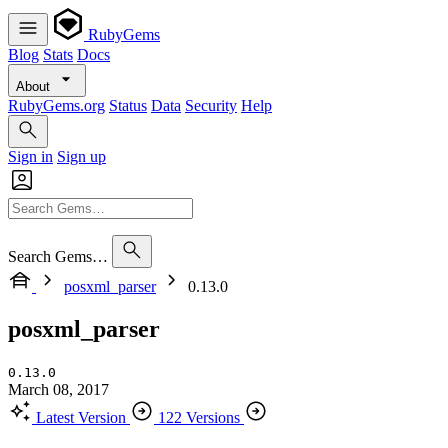
RubyGems
Blog
Stats
Docs
About
RubyGems.org
Status
Data
Security
Help
Sign in
Sign up
Search Gems…
posxml_parser
0.13.0
posxml_parser
0.13.0
March 08, 2017
Latest Version
122 Versions