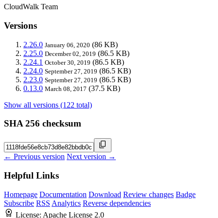
CloudWalk Team
Versions
2.26.0
(86 KB)
January 06, 2020
2.25.0
(86.5 KB)
December 02, 2019
2.24.1
(86.5 KB)
October 30, 2019
2.24.0
(86.5 KB)
September 27, 2019
2.23.0
(86.5 KB)
September 27, 2019
0.13.0
(37.5 KB)
March 08, 2017
Show all versions (122 total)
SHA 256 checksum
← Previous version
Next version →
Helpful Links
Homepage
Documentation
Download
Review changes
Badge
Subscribe
RSS
Analytics
Reverse dependencies
License:
Apache License 2.0