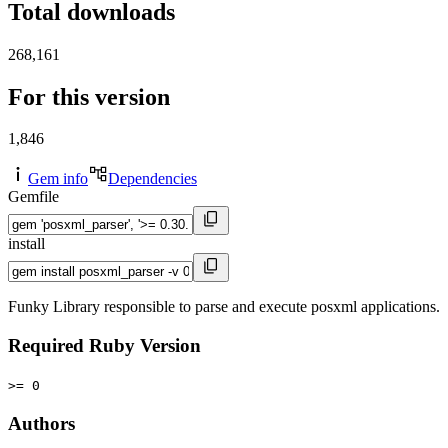
Total downloads
268,161
For this version
1,846
Gem info
Dependencies
Gemfile
install
Funky Library responsible to parse and execute posxml applications.
Required Ruby Version
>= 0
Authors