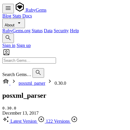
RubyGems
Blog
Stats
Docs
About
RubyGems.org
Status
Data
Security
Help
Sign in
Sign up
Search Gems…
posxml_parser
0.30.0
posxml_parser
0.30.0
December 13, 2017
Latest Version
122 Versions