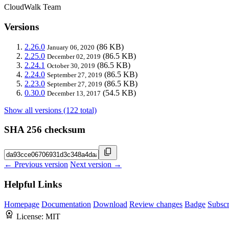
CloudWalk Team
Versions
2.26.0
(86 KB)
January 06, 2020
2.25.0
(86.5 KB)
December 02, 2019
2.24.1
(86.5 KB)
October 30, 2019
2.24.0
(86.5 KB)
September 27, 2019
2.23.0
(86.5 KB)
September 27, 2019
0.30.0
(54.5 KB)
December 13, 2017
Show all versions (122 total)
SHA 256 checksum
← Previous version
Next version →
Helpful Links
Homepage
Documentation
Download
Review changes
Badge
Subscr
License:
MIT