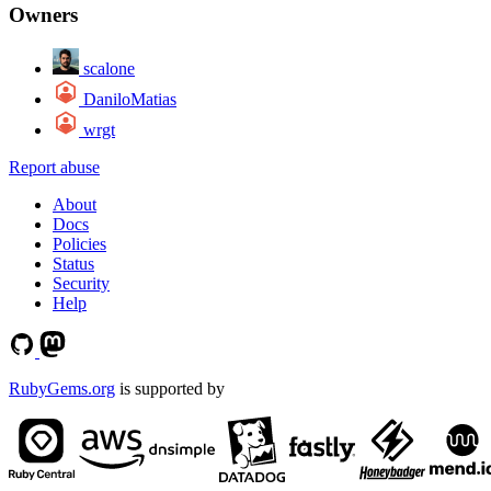
Owners
scalone
DaniloMatias
wrgt
Report abuse
About
Docs
Policies
Status
Security
Help
RubyGems.org
is supported by