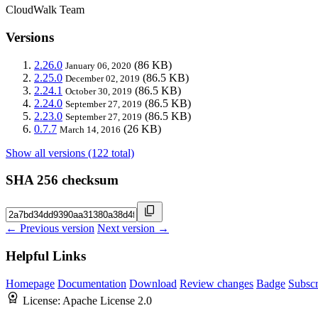
CloudWalk Team
Versions
2.26.0
(86 KB)
January 06, 2020
2.25.0
(86.5 KB)
December 02, 2019
2.24.1
(86.5 KB)
October 30, 2019
2.24.0
(86.5 KB)
September 27, 2019
2.23.0
(86.5 KB)
September 27, 2019
0.7.7
(26 KB)
March 14, 2016
Show all versions (122 total)
SHA 256 checksum
← Previous version
Next version →
Helpful Links
Homepage
Documentation
Download
Review changes
Badge
Subscr
License:
Apache License 2.0