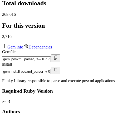
Total downloads
268,016
For this version
2,716
Gem info
Dependencies
Gemfile
install
Funky Library responsible to parse and execute posxml applications.
Required Ruby Version
>= 0
Authors