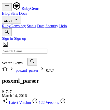
RubyGems
Blog
Stats
Docs
About
RubyGems.org
Status
Data
Security
Help
Sign in
Sign up
Search Gems…
posxml_parser
0.7.7
posxml_parser
0.7.7
March 14, 2016
Latest Version
122 Versions