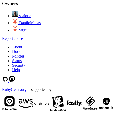
Owners
scalone
DaniloMatias
wrgt
Report abuse
About
Docs
Policies
Status
Security
Help
RubyGems.org
is supported by