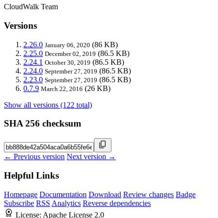
CloudWalk Team
Versions
2.26.0
(86 KB)
January 06, 2020
2.25.0
(86.5 KB)
December 02, 2019
2.24.1
(86.5 KB)
October 30, 2019
2.24.0
(86.5 KB)
September 27, 2019
2.23.0
(86.5 KB)
September 27, 2019
0.7.9
(26 KB)
March 22, 2016
Show all versions (122 total)
SHA 256 checksum
← Previous version
Next version →
Helpful Links
Homepage
Documentation
Download
Review changes
Badge
Subscribe
RSS
Analytics
Reverse dependencies
License:
Apache License 2.0