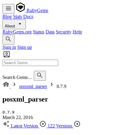
RubyGems
Blog
Stats
Docs
About
RubyGems.org
Status
Data
Security
Help
Sign in
Sign up
Search Gems…
posxml_parser
0.7.9
posxml_parser
0.7.9
March 22, 2016
Latest Version
122 Versions