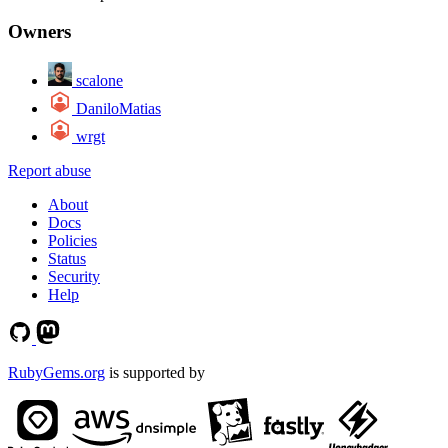
Owners
scalone
DaniloMatias
wrgt
Report abuse
About
Docs
Policies
Status
Security
Help
RubyGems.org
is supported by