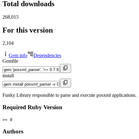
Total downloads
268,015
For this version
2,104
Gem info
Dependencies
Gemfile
install
Funky Library responsible to parse and execute posxml applications.
Required Ruby Version
>= 0
Authors