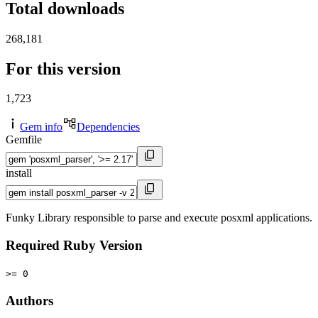
Total downloads
268,181
For this version
1,723
Gem info
Dependencies
Gemfile
install
Funky Library responsible to parse and execute posxml applications.
Required Ruby Version
>= 0
Authors