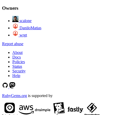
Owners
scalone
DaniloMatias
wrgt
Report abuse
About
Docs
Policies
Status
Security
Help
RubyGems.org
is supported by