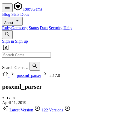
RubyGems
Blog
Stats
Docs
About
RubyGems.org
Status
Data
Security
Help
Sign in
Sign up
Search Gems…
posxml_parser
2.17.0
posxml_parser
2.17.0
April 11, 2019
Latest Version
122 Versions