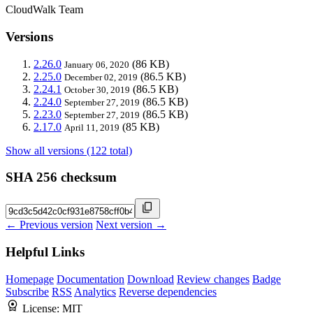
CloudWalk Team
Versions
2.26.0
(86 KB)
January 06, 2020
2.25.0
(86.5 KB)
December 02, 2019
2.24.1
(86.5 KB)
October 30, 2019
2.24.0
(86.5 KB)
September 27, 2019
2.23.0
(86.5 KB)
September 27, 2019
2.17.0
(85 KB)
April 11, 2019
Show all versions (122 total)
SHA 256 checksum
← Previous version
Next version →
Helpful Links
Homepage
Documentation
Download
Review changes
Badge
Subscribe
RSS
Analytics
Reverse dependencies
License:
MIT