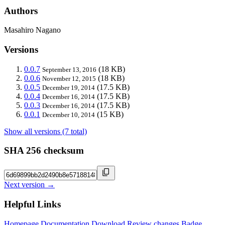
Authors
Masahiro Nagano
Versions
0.0.7
(18 KB)
September 13, 2016
0.0.6
(18 KB)
November 12, 2015
0.0.5
(17.5 KB)
December 19, 2014
0.0.4
(17.5 KB)
December 16, 2014
0.0.3
(17.5 KB)
December 16, 2014
0.0.1
(15 KB)
December 10, 2014
Show all versions (7 total)
SHA 256 checksum
Next version →
Helpful Links
Homepage
Documentation
Download
Review changes
Badge