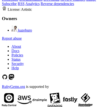
Subscribe
RSS
Analytics
Reverse dependencies
License:
Artistic
Owners
kazeburo
Report abuse
About
Docs
Policies
Status
Security
Help
RubyGems.org
is supported by