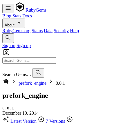
RubyGems
Blog
Stats
Docs
About
RubyGems.org
Status
Data
Security
Help
Sign in
Sign up
Search Gems…
prefork_engine
0.0.1
prefork_engine
0.0.1
December 10, 2014
Latest Version
7 Versions