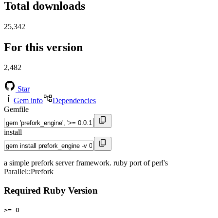
Total downloads
25,342
For this version
2,482
Star
Gem info
Dependencies
Gemfile
install
a simple prefork server framework. ruby port of perl's
Parallel::Prefork
Required Ruby Version
>= 0