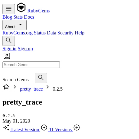
RubyGems
Blog
Stats
Docs
About
RubyGems.org
Status
Data
Security
Help
Sign in
Sign up
Search Gems…
pretty_trace
0.2.5
pretty_trace
0.2.5
May 01, 2020
Latest Version
11 Versions