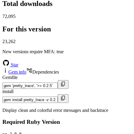
Total downloads
72,095
For this version
23,262
New versions require MFA
: true
Star
Gem info
Dependencies
Gemfile
install
Display clean and colorful error messages and backtrace
Required Ruby Version
>= 2.0.0