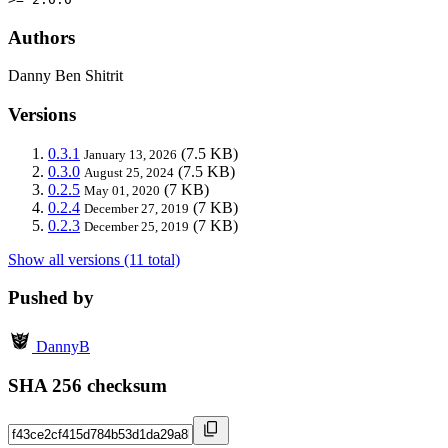
Authors
Danny Ben Shitrit
Versions
0.3.1
(7.5 KB)
January 13, 2026
0.3.0
(7.5 KB)
August 25, 2024
0.2.5
(7 KB)
May 01, 2020
0.2.4
(7 KB)
December 27, 2019
0.2.3
(7 KB)
December 25, 2019
Show all versions (11 total)
Pushed by
DannyB
SHA 256 checksum