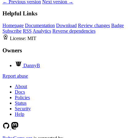
← Previous version
Next version →
Helpful Links
Homepage
Documentation
Download
Review changes
Badge
Subscribe
RSS
Analytics
Reverse dependencies
License:
MIT
Owners
DannyB
Report abuse
About
Docs
Policies
Status
Security
Help