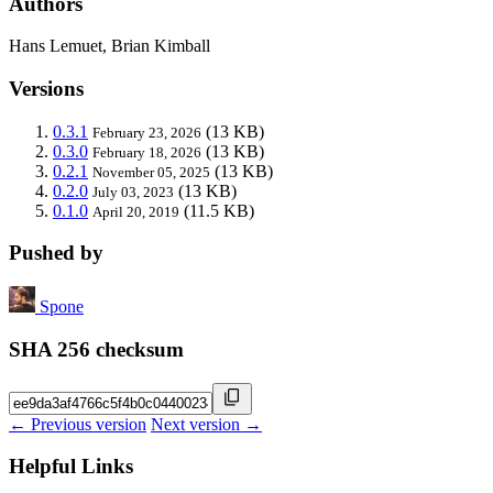
Authors
Hans Lemuet, Brian Kimball
Versions
0.3.1
(13 KB)
February 23, 2026
0.3.0
(13 KB)
February 18, 2026
0.2.1
(13 KB)
November 05, 2025
0.2.0
(13 KB)
July 03, 2023
0.1.0
(11.5 KB)
April 20, 2019
Pushed by
Spone
SHA 256 checksum
← Previous version
Next version →
Helpful Links