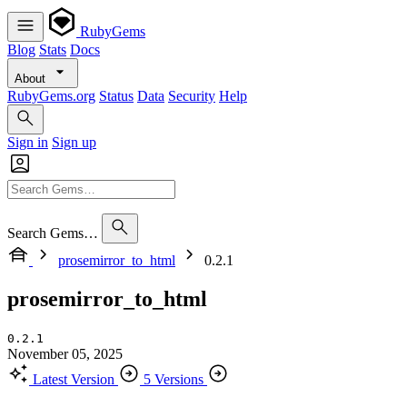
RubyGems
Blog
Stats
Docs
About
RubyGems.org
Status
Data
Security
Help
Sign in
Sign up
Search Gems…
prosemirror_to_html
0.2.1
prosemirror_to_html
0.2.1
November 05, 2025
Latest Version
5 Versions