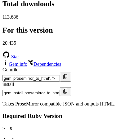
Total downloads
113,686
For this version
20,435
Star
Gem info
Dependencies
Gemfile
install
Takes ProseMirror compatible JSON and outputs HTML.
Required Ruby Version
>= 0