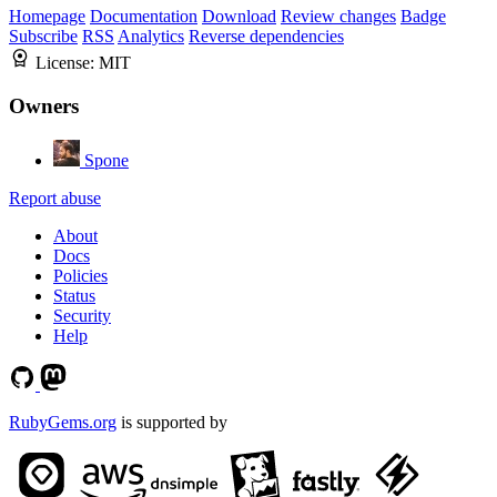
Homepage
Documentation
Download
Review changes
Badge
Subscribe
RSS
Analytics
Reverse dependencies
License:
MIT
Owners
Spone
Report abuse
About
Docs
Policies
Status
Security
Help
RubyGems.org
is supported by