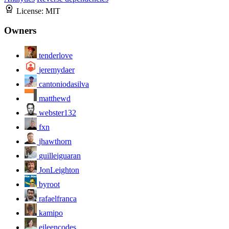
License:
MIT
Owners
tenderlove
jeremydaer
cantoniodasilva
matthewd
webster132
fxn
jhawthorn
guilleiguaran
JonLeighton
byroot
rafaelfranca
kamipo
eileencodes