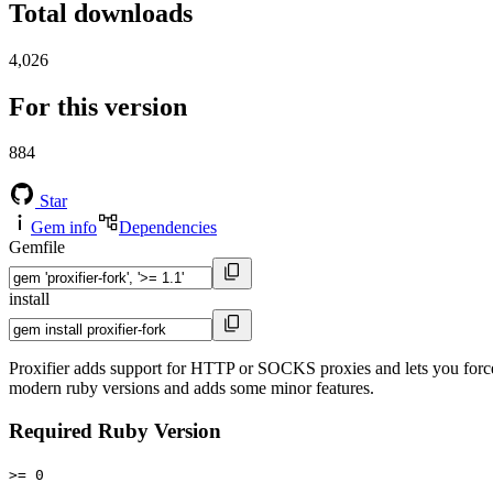
Total downloads
4,026
For this version
884
Star
Gem info
Dependencies
Gemfile
install
Proxifier adds support for HTTP or SOCKS proxies and lets you force 
modern ruby versions and adds some minor features.
Required Ruby Version
>= 0