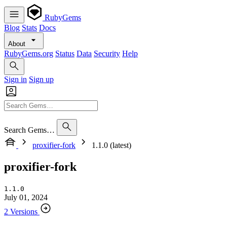
RubyGems
Blog
Stats
Docs
About
RubyGems.org
Status
Data
Security
Help
Sign in
Sign up
Search Gems…
proxifier-fork
1.1.0 (latest)
proxifier-fork
1.1.0
July 01, 2024
2 Versions