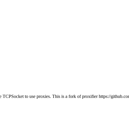
TCPSocket to use proxies. This is a fork of proxifier https://github.c