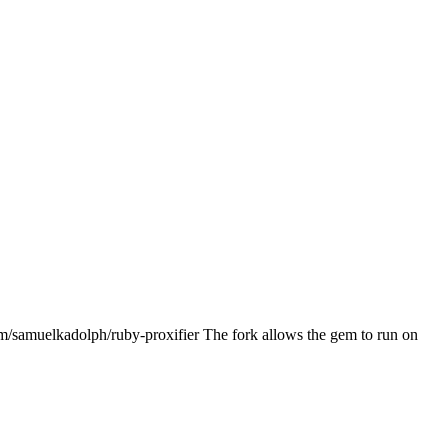
om/samuelkadolph/ruby-proxifier The fork allows the gem to run on