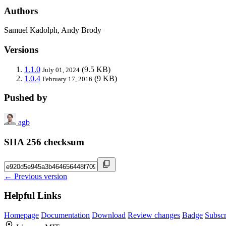
Authors
Samuel Kadolph, Andy Brody
Versions
1.1.0
(9.5 KB)
July 01, 2024
1.0.4
(9 KB)
February 17, 2016
Pushed by
agb
SHA 256 checksum
← Previous version
Helpful Links
Homepage
Documentation
Download
Review changes
Badge
Subscr