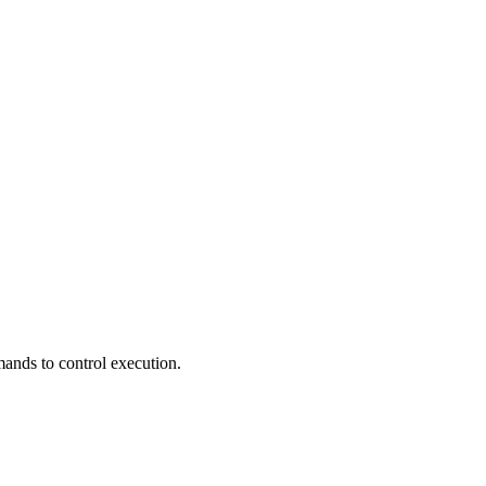
mands to control execution.