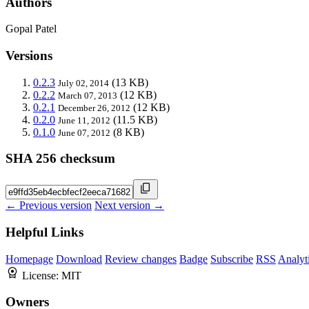
Authors
Gopal Patel
Versions
0.2.3
(13 KB)
July 02, 2014
0.2.2
(12 KB)
March 07, 2013
0.2.1
(12 KB)
December 26, 2012
0.2.0
(11.5 KB)
June 11, 2012
0.1.0
(8 KB)
June 07, 2012
SHA 256 checksum
← Previous version
Next version →
Helpful Links
Homepage
Download
Review changes
Badge
Subscribe
RSS
Analyt
License:
MIT
Owners