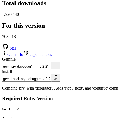
Total downloads
1,920,440
For this version
703,418
Star
Gem info
Dependencies
Gemfile
install
Combine 'pry' with 'debugger'. Adds 'step', 'next', and 'continue' com
Required Ruby Version
>= 1.9.2