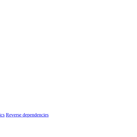
ics
Reverse dependencies