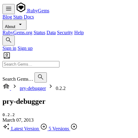
RubyGems
Blog
Stats
Docs
About
RubyGems.org
Status
Data
Security
Help
Sign in
Sign up
Search Gems…
pry-debugger
0.2.2
pry-debugger
0.2.2
March 07, 2013
Latest Version
5 Versions