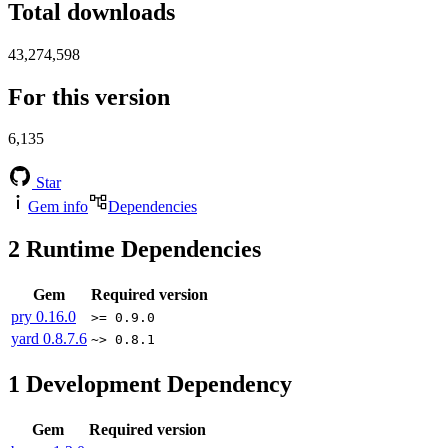
Total downloads
43,274,598
For this version
6,135
Star
Gem info
Dependencies
2
Runtime Dependencies
Gem
Required version
pry
0.16.0
>= 0.9.0
yard
0.8.7.6
~> 0.8.1
1
Development Dependency
Gem
Required version