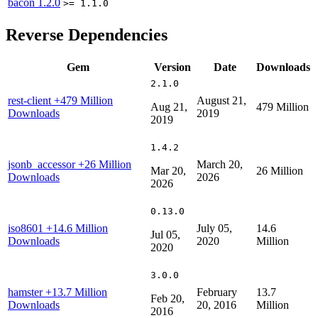
bacon
1.2.0
>= 1.1.0
Reverse Dependencies
Gem
Version
Date
Downloads
2.1.0
rest-client
+479 Million
August 21,
Aug 21,
479 Million
Downloads
2019
2019
1.4.2
jsonb_accessor
+26 Million
March 20,
Mar 20,
26 Million
Downloads
2026
2026
0.13.0
iso8601
+14.6 Million
July 05,
14.6
Jul 05,
Downloads
2020
Million
2020
3.0.0
hamster
+13.7 Million
February
13.7
Feb 20,
Downloads
20, 2016
Million
2016