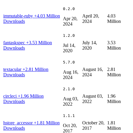
0.2.0
immutable-ruby
+4.03 Million
April 20,
4.03
Apr 20,
Downloads
2024
Million
2024
1.2.0
fantaskspec
+3.53 Million
July 14,
3.53
Jul 14,
Downloads
2020
Million
2020
5.7.0
textacular
+2.81 Million
August 16,
2.81
Aug 16,
Downloads
2024
Million
2024
2.1.0
circleci
+1.96 Million
August 03,
1.96
Aug 03,
Downloads
2022
Million
2022
1.1.1
hstore_accessor
+1.81 Million
October 20,
1.81
Oct 20,
Downloads
2017
Million
2017