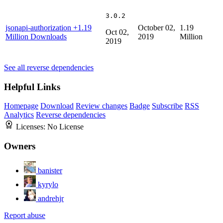
3.0.2
jsonapi-authorization
+1.19
October 02,
1.19
Oct 02,
Million Downloads
2019
Million
2019
See all reverse dependencies
Helpful Links
Homepage
Download
Review changes
Badge
Subscribe
RSS
Analytics
Reverse dependencies
Licenses:
No License
Owners
banister
kyrylo
andrehjr
Report abuse