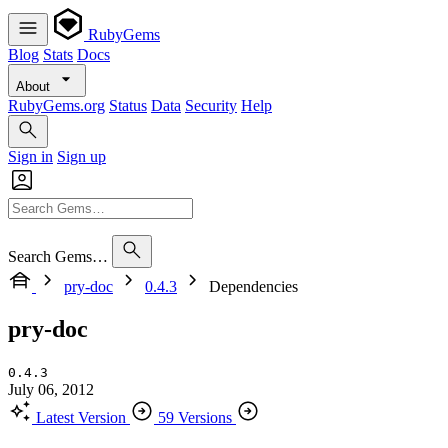
RubyGems
Blog
Stats
Docs
About
RubyGems.org
Status
Data
Security
Help
Sign in
Sign up
Search Gems…
pry-doc
0.4.3
Dependencies
pry-doc
0.4.3
July 06, 2012
Latest Version
59 Versions