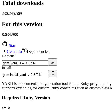
Total downloads
230,245,569
For this version
8,634,988
Star
Gem info
Dependencies
Gemfile
install
YARD is a documentation generation tool for the Ruby programming lan
supports extending for custom Ruby constructs such as custom class le
Required Ruby Version
>= 0