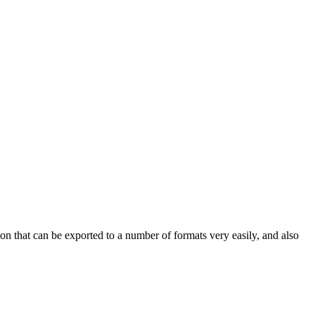
n that can be exported to a number of formats very easily, and also