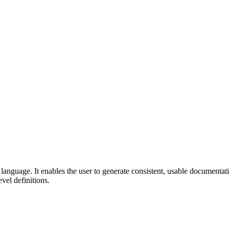
guage. It enables the user to generate consistent, usable documentatio
vel definitions.