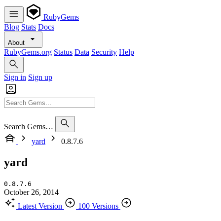
RubyGems
Blog
Stats
Docs
About
RubyGems.org
Status
Data
Security
Help
Sign in
Sign up
Search Gems…
yard
0.8.7.6
yard
0.8.7.6
October 26, 2014
Latest Version
100 Versions