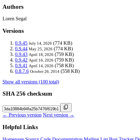
Authors
Loren Segal
Versions
0.9.45
(774 KB)
July 14, 2026
0.9.44
(774 KB)
May 25, 2026
0.9.43
(759 KB)
April 18, 2026
0.9.42
(759 KB)
April 16, 2026
0.9.41
(758 KB)
April 14, 2026
0.8.7.6
(558 KB)
October 26, 2014
Show all versions (100 total)
SHA 256 checksum
← Previous version
Next version →
Helpful Links
Homepage
Source Code
Documentation
Mailing List
Bug Tracker
D