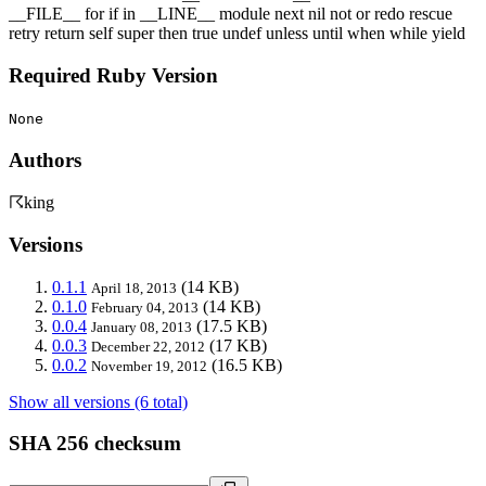
__FILE__ for if in __LINE__ module next nil not or redo rescue
retry return self super then true undef unless until when while yield
Required Ruby Version
None
Authors
☈king
Versions
0.1.1
(14 KB)
April 18, 2013
0.1.0
(14 KB)
February 04, 2013
0.0.4
(17.5 KB)
January 08, 2013
0.0.3
(17 KB)
December 22, 2012
0.0.2
(16.5 KB)
November 19, 2012
Show all versions (6 total)
SHA 256 checksum