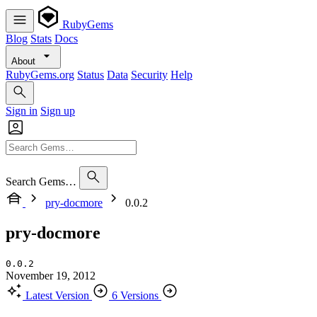
RubyGems
Blog
Stats
Docs
About
RubyGems.org
Status
Data
Security
Help
Sign in
Sign up
Search Gems…
pry-docmore
0.0.2
pry-docmore
0.0.2
November 19, 2012
Latest Version
6 Versions