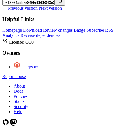
← Previous version
Next version →
Helpful Links
Homepage
Download
Review changes
Badge
Subscribe
RSS
Analytics
Reverse dependencies
License:
CC0
Owners
sharpsaw
Report abuse
About
Docs
Policies
Status
Security
Help