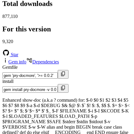
Total downloads
877,110
For this version
9,320
Star
Gem info
Dependencies
Gemfile
install
Enhanced show-doc (a.k.a ? command) for: $-0 $0 $1 $2 $3 $4 $5
$6 $7 $8 $9 $-a $-d $DEBUG $& $@ $\ $` $! $: $, $$ $. $= $> $<
$? $+ $" $; $⁄ $~ $* $' $_ $-F $FILENAME $-i $-I $KCODE $-K
$-l $LOADED_FEATURES $LOAD_PATH $-p
$PROGRAM_NAME $SAFE $stderr $stdin $stdout $-v
$VERBOSE $-w $-W alias and begin BEGIN break case class
defined? def do else elsif __ENCODING__ end END ensure false