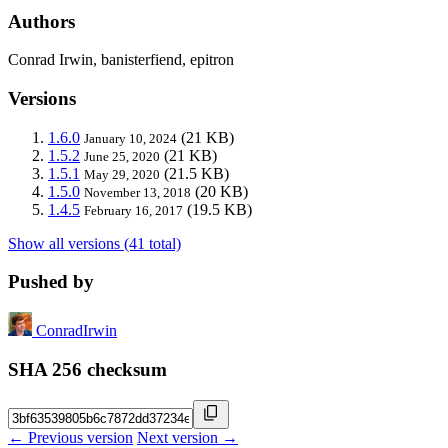
Authors
Conrad Irwin, banisterfiend, epitron
Versions
1.6.0
(21 KB)
January 10, 2024
1.5.2
(21 KB)
June 25, 2020
1.5.1
(21.5 KB)
May 29, 2020
1.5.0
(20 KB)
November 13, 2018
1.4.5
(19.5 KB)
February 16, 2017
Show all versions (41 total)
Pushed by
ConradIrwin
SHA 256 checksum
← Previous version
Next version →