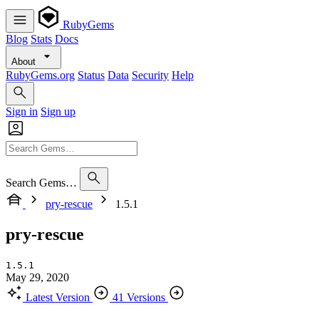
RubyGems
Blog
Stats
Docs
About
RubyGems.org
Status
Data
Security
Help
Sign in
Sign up
Search Gems…
pry-rescue
1.5.1
pry-rescue
1.5.1
May 29, 2020
Latest Version
41 Versions