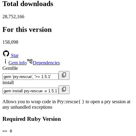
Total downloads
28,752,166
For this version
158,098
Star
Gem info
Dependencies
Gemfile
install
Allows you to wrap code in Pry::rescue{ } to open a pry session at
any unhandled exceptions
Required Ruby Version
>= 0