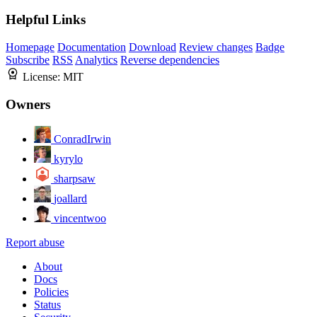
Helpful Links
Homepage
Documentation
Download
Review changes
Badge
Subscribe
RSS
Analytics
Reverse dependencies
License:
MIT
Owners
ConradIrwin
kyrylo
sharpsaw
joallard
vincentwoo
Report abuse
About
Docs
Policies
Status