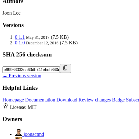
Authors
Joon Lee
Versions
0.1.1
(7.5 KB)
May 31, 2017
0.1.0
(7.5 KB)
December 12, 2016
SHA 256 checksum
← Previous version
Helpful Links
Homepage
Documentation
Download
Review changes
Badge
Subscr
License:
MIT
Owners
joonactmd