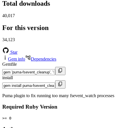
Total downloads
40,017
For this version
34,123
Star
Gem info
Dependencies
Gemfile
install
Puma plugin to fix running too many fsevent_watch processes
Required Ruby Version
>= 0