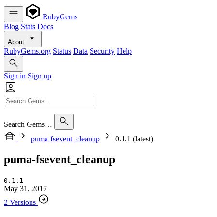
RubyGems
Blog
Stats
Docs
About
RubyGems.org
Status
Data
Security
Help
Sign in
Sign up
Search Gems…
puma-fsevent_cleanup
0.1.1 (latest)
puma-fsevent_cleanup
0.1.1
May 31, 2017
2 Versions