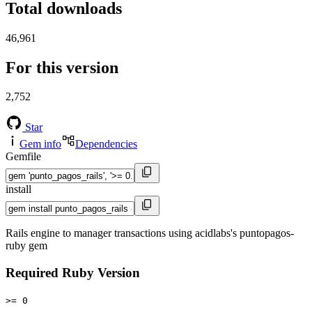
Total downloads
46,961
For this version
2,752
Star
Gem info
Dependencies
Gemfile
install
Rails engine to manager transactions using acidlabs's puntopagos-
ruby gem
Required Ruby Version
>= 0