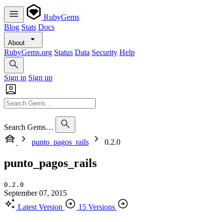
RubyGems
Blog
Stats
Docs
About
RubyGems.org
Status
Data
Security
Help
Sign in
Sign up
Search Gems…
punto_pagos_rails
0.2.0
punto_pagos_rails
0.2.0
September 07, 2015
Latest Version
15 Versions