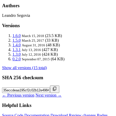
Authors
Leandro Segovia
Versions
1.6.0
(23.5 KB)
March 15, 2018
1.5.0
(33 KB)
March 25, 2017
1.4.0
(48 KB)
August 31, 2016
1.3.1
(427 KB)
July 13, 2016
1.3.0
(424 KB)
July 12, 2016
0.2.0
(64 KB)
September 07, 2015
Show all versions (15 total)
SHA 256 checksum
← Previous version
Next version →
Helpful Links
Source Code
Documentation
Download
Review changes
Badge