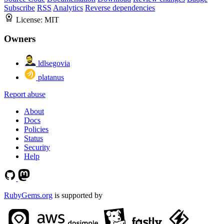
Subscribe
RSS
Analytics
Reverse dependencies
License:
MIT
Owners
ldlsegovia
platanus
Report abuse
About
Docs
Policies
Status
Security
Help
RubyGems.org
is supported by