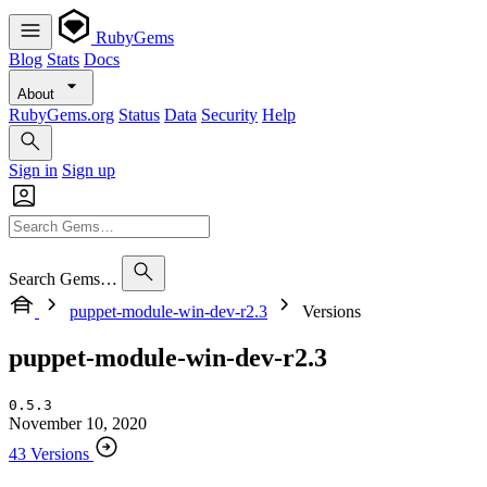
RubyGems
Blog
Stats
Docs
About
RubyGems.org
Status
Data
Security
Help
Sign in
Sign up
Search Gems…
puppet-module-win-dev-r2.3
Versions
puppet-module-win-dev-r2.3
0.5.3
November 10, 2020
43 Versions