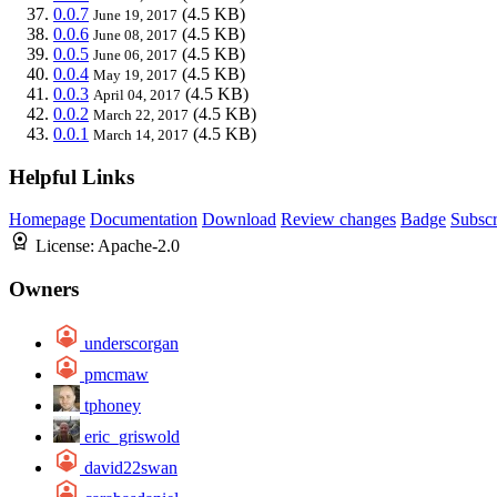
0.0.7
(4.5 KB)
June 19, 2017
0.0.6
(4.5 KB)
June 08, 2017
0.0.5
(4.5 KB)
June 06, 2017
0.0.4
(4.5 KB)
May 19, 2017
0.0.3
(4.5 KB)
April 04, 2017
0.0.2
(4.5 KB)
March 22, 2017
0.0.1
(4.5 KB)
March 14, 2017
Helpful Links
Homepage
Documentation
Download
Review changes
Badge
Subscr
License:
Apache-2.0
Owners
underscorgan
pmcmaw
tphoney
eric_griswold
david22swan