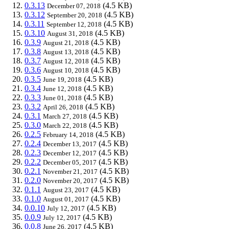
0.3.13
(4.5 KB)
December 07, 2018
0.3.12
(4.5 KB)
September 20, 2018
0.3.11
(4.5 KB)
September 12, 2018
0.3.10
(4.5 KB)
August 31, 2018
0.3.9
(4.5 KB)
August 21, 2018
0.3.8
(4.5 KB)
August 13, 2018
0.3.7
(4.5 KB)
August 12, 2018
0.3.6
(4.5 KB)
August 10, 2018
0.3.5
(4.5 KB)
June 19, 2018
0.3.4
(4.5 KB)
June 12, 2018
0.3.3
(4.5 KB)
June 01, 2018
0.3.2
(4.5 KB)
April 26, 2018
0.3.1
(4.5 KB)
March 27, 2018
0.3.0
(4.5 KB)
March 22, 2018
0.2.5
(4.5 KB)
February 14, 2018
0.2.4
(4.5 KB)
December 13, 2017
0.2.3
(4.5 KB)
December 12, 2017
0.2.2
(4.5 KB)
December 05, 2017
0.2.1
(4.5 KB)
November 21, 2017
0.2.0
(4.5 KB)
November 20, 2017
0.1.1
(4.5 KB)
August 23, 2017
0.1.0
(4.5 KB)
August 01, 2017
0.0.10
(4.5 KB)
July 12, 2017
0.0.9
(4.5 KB)
July 12, 2017
0.0.8
(4.5 KB)
June 26, 2017