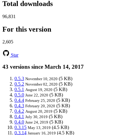
Total downloads
96,831
For this version
2,605
Star
43 versions since March 14, 2017
0.5.3
(5 KB)
November 10, 2020
0.5.2
(5 KB)
November 02, 2020
0.5.1
(5 KB)
August 19, 2020
0.5.0
(5 KB)
June 22, 2020
0.4.4
(5 KB)
February 25, 2020
0.4.3
(5 KB)
February 20, 2020
0.4.2
(5 KB)
August 20, 2019
0.4.1
(5 KB)
July 30, 2019
0.4.0
(5 KB)
June 24, 2019
0.3.15
(4.5 KB)
May 13, 2019
0.3.14
(4.5 KB)
January 16, 2019