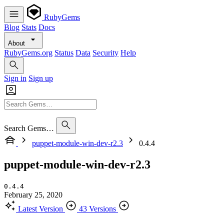
RubyGems
Blog
Stats
Docs
About
RubyGems.org
Status
Data
Security
Help
Sign in
Sign up
Search Gems…
puppet-module-win-dev-r2.3
0.4.4
puppet-module-win-dev-r2.3
0.4.4
February 25, 2020
Latest Version
43 Versions