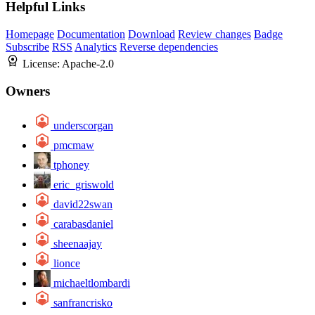
Helpful Links
Homepage
Documentation
Download
Review changes
Badge
Subscribe
RSS
Analytics
Reverse dependencies
License:
Apache-2.0
Owners
underscorgan
pmcmaw
tphoney
eric_griswold
david22swan
carabasdaniel
sheenaajay
lionce
michaeltlombardi
sanfrancrisko