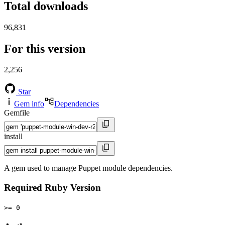
Total downloads
96,831
For this version
2,256
Star
Gem info
Dependencies
Gemfile
install
A gem used to manage Puppet module dependencies.
Required Ruby Version
>= 0