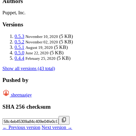
Authors
Puppet, Inc.
Versions
0.5.3
(5 KB)
November 10, 2020
0.5.2
(5 KB)
November 02, 2020
0.5.1
(5 KB)
August 19, 2020
0.5.0
(5 KB)
June 22, 2020
0.4.4
(5 KB)
February 25, 2020
Show all versions (43 total)
Pushed by
sheenaajay
SHA 256 checksum
← Previous version
Next version →