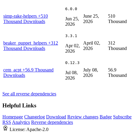
6.0.0
simp-rake-helpers
+510
June 25,
510
Jun 25,
Thousand Downloads
2026
Thousand
2026
3.3.1
beaker_puppet_helpers
+312
April 02,
312
Apr 02,
Thousand Downloads
2026
Thousand
2026
0.12.3
cem_acpt
+56.9 Thousand
July 08,
56.9
Jul 08,
Downloads
2026
Thousand
2026
See all reverse dependencies
Helpful Links
Homepage
Changelog
Download
Review changes
Badge
Subscribe
RSS
Analytics
Reverse dependencies
License:
Apache-2.0