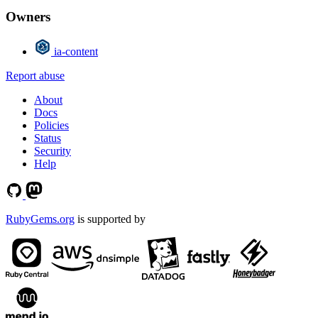
Owners
ia-content
Report abuse
About
Docs
Policies
Status
Security
Help
RubyGems.org
is supported by