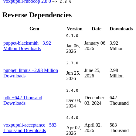
voxpupuli-rubocop
2.8.0
~> 2.8.0
Reverse Dependencies
Gem
Version
Date
Downloads
9.1.0
puppet-blacksmith
+3.92
January 06,
3.92
Jan 06,
Million Downloads
2026
Million
2026
2.7.0
puppet_litmus
+2.98 Million
June 25,
2.98
Jun 25,
Downloads
2026
Million
2026
3.4.0
pdk
+642 Thousand
December
642
Dec 03,
Downloads
03, 2024
Thousand
2024
4.4.0
voxpupuli-acceptance
+583
April 02,
583
Apr 02,
Thousand Downloads
2026
Thousand
2026