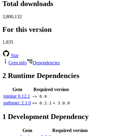
Total downloads
3,800,132
For this version
1,835
Star
Gem info
Dependencies
2
Runtime Dependencies
Gem
Required version
minitar
0.12.1
~> 0.9
pathspec
2.1.0
>= 0.2.1
< 3.0.0
1
Development Dependency
Gem
Required version