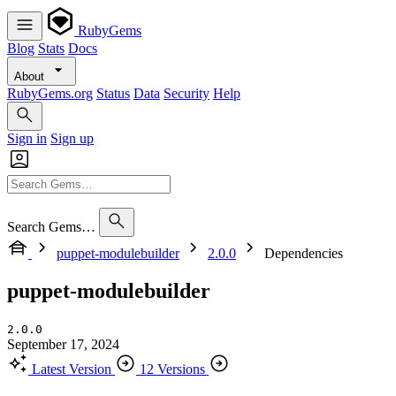
RubyGems
Blog
Stats
Docs
About
RubyGems.org
Status
Data
Security
Help
Sign in
Sign up
Search Gems…
puppet-modulebuilder
2.0.0
Dependencies
puppet-modulebuilder
2.0.0
September 17, 2024
Latest Version
12 Versions