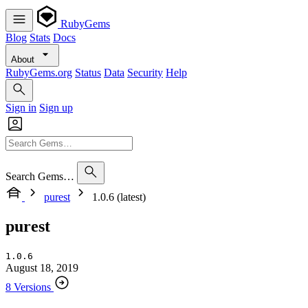
RubyGems
Blog
Stats
Docs
About
RubyGems.org
Status
Data
Security
Help
Sign in
Sign up
Search Gems…
purest
1.0.6 (latest)
purest
1.0.6
August 18, 2019
8 Versions