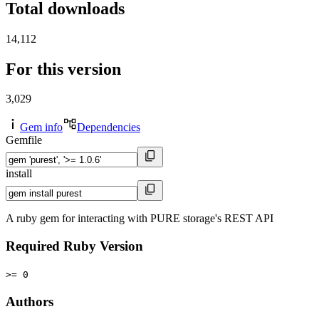
Total downloads
14,112
For this version
3,029
Gem info
Dependencies
Gemfile
install
A ruby gem for interacting with PURE storage's REST API
Required Ruby Version
>= 0
Authors