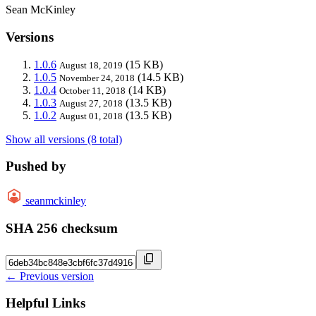
Sean McKinley
Versions
1.0.6
(15 KB)
August 18, 2019
1.0.5
(14.5 KB)
November 24, 2018
1.0.4
(14 KB)
October 11, 2018
1.0.3
(13.5 KB)
August 27, 2018
1.0.2
(13.5 KB)
August 01, 2018
Show all versions (8 total)
Pushed by
seanmckinley
SHA 256 checksum
← Previous version
Helpful Links