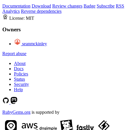
Documentation
Download
Review changes
Badge
Subscribe
RSS
Analytics
Reverse dependencies
License:
MIT
Owners
seanmckinley
Report abuse
About
Docs
Policies
Status
Security
Help
RubyGems.org
is supported by