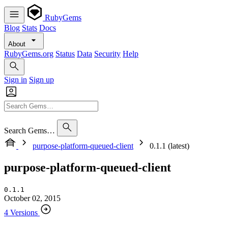
RubyGems
Blog
Stats
Docs
About
RubyGems.org
Status
Data
Security
Help
Sign in
Sign up
Search Gems…
purpose-platform-queued-client
0.1.1 (latest)
purpose-platform-queued-client
0.1.1
October 02, 2015
4 Versions