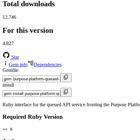
Total downloads
12,746
For this version
4,827
Star
Gem info
Dependencies
Gemfile
install
Ruby interface for the queued API service fronting the Purpose Platfo
Required Ruby Version
>= 0