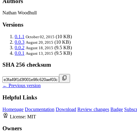
Authors
Nathan Woodhull
Versions
0.1.1
(10 KB)
October 02, 2015
0.0.3
(10 KB)
August 20, 2015
0.0.2
(9.5 KB)
August 18, 2015
0.0.1
(9.5 KB)
August 13, 2015
SHA 256 checksum
← Previous version
Helpful Links
Homepage
Documentation
Download
Review changes
Badge
Subscr
License:
MIT
Owners