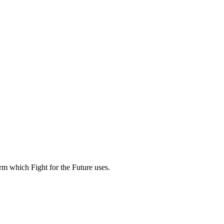
rm which Fight for the Future uses.