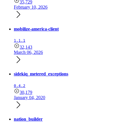
35,729
February 10, 2026
mobilize-america-client
1.1.1
32,143
March 06, 2026
sidekiq_metered_exceptions
0.4.2
30,179
January 04, 2020
nation_builder