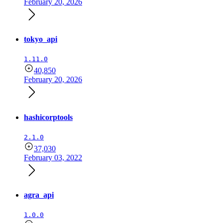
February 20, 2026
tokyo_api
1.11.0
40,850
February 20, 2026
hashicorptools
2.1.0
37,030
February 03, 2022
agra_api
1.0.0