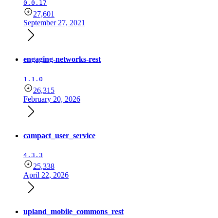
0.0.17
27,601
September 27, 2021
engaging-networks-rest
1.1.0
26,315
February 20, 2026
campact_user_service
4.3.3
25,338
April 22, 2026
upland_mobile_commons_rest