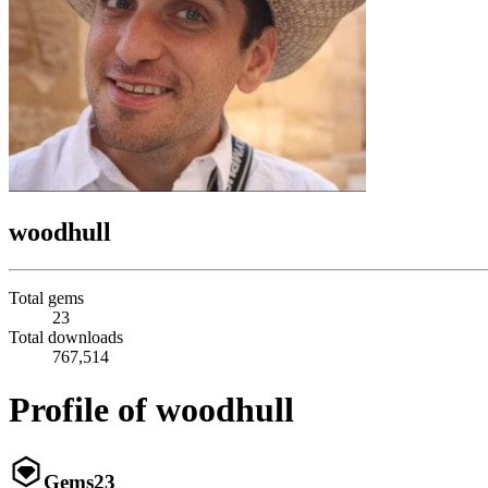
woodhull
Total gems
23
Total downloads
767,514
Profile of woodhull
Gems
23