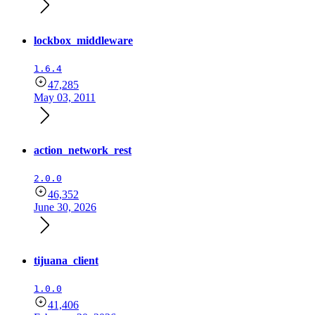
lockbox_middleware
1.6.4
47,285
May 03, 2011
action_network_rest
2.0.0
46,352
June 30, 2026
tijuana_client
1.0.0
41,406