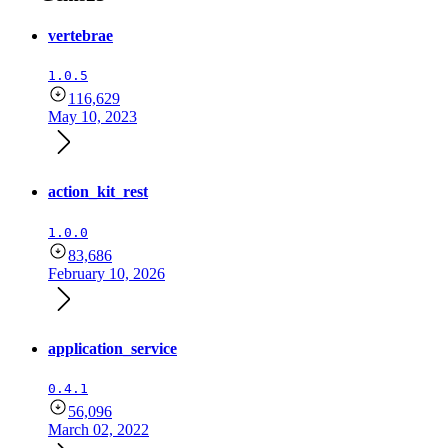
vertebrae
1.0.5
116,629
May 10, 2023
action_kit_rest
1.0.0
83,686
February 10, 2026
application_service
0.4.1
56,096
March 02, 2022