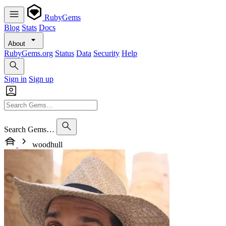
RubyGems
Blog
Stats
Docs
About
RubyGems.org
Status
Data
Security
Help
Sign in
Sign up
Search Gems…
woodhull