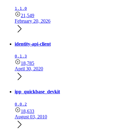
1.1.0
21,549
February 20, 2026
identity-api-client
0.1.3
18,785
April 30, 2020
ipp_quickbase_devkit
0.0.2
18,633
August 03, 2010