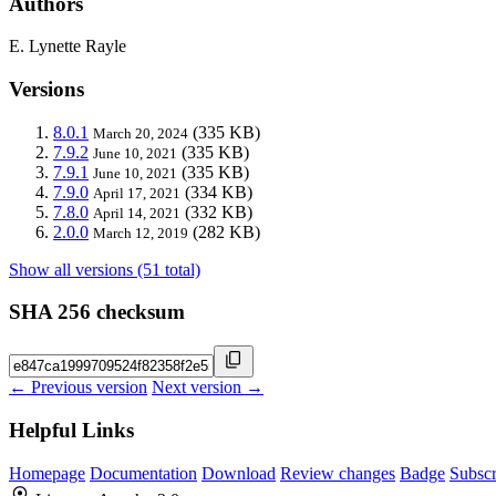
Authors
E. Lynette Rayle
Versions
8.0.1
(335 KB)
March 20, 2024
7.9.2
(335 KB)
June 10, 2021
7.9.1
(335 KB)
June 10, 2021
7.9.0
(334 KB)
April 17, 2021
7.8.0
(332 KB)
April 14, 2021
2.0.0
(282 KB)
March 12, 2019
Show all versions (51 total)
SHA 256 checksum
← Previous version
Next version →
Helpful Links
Homepage
Documentation
Download
Review changes
Badge
Subscr