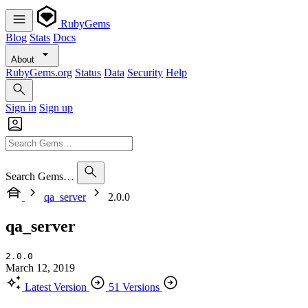
RubyGems
Blog
Stats
Docs
About
RubyGems.org
Status
Data
Security
Help
Sign in
Sign up
Search Gems…
qa_server
2.0.0
qa_server
2.0.0
March 12, 2019
Latest Version
51 Versions