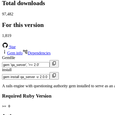
Total downloads
97,482
For this version
1,819
Star
Gem info
Dependencies
Gemfile
install
A rails engine with questioning authority gem installed to serve as an 
Required Ruby Version
>= 0