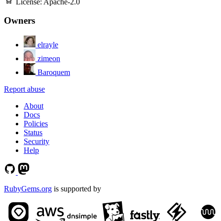
License:
Apache-2.0
Owners
elrayle
zimeon
Baroquem
Report abuse
About
Docs
Policies
Status
Security
Help
RubyGems.org
is supported by