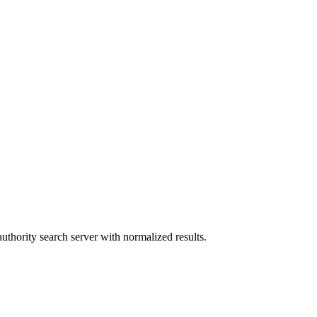
authority search server with normalized results.