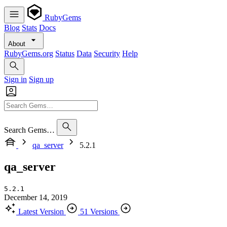
RubyGems
Blog
Stats
Docs
About
RubyGems.org
Status
Data
Security
Help
Sign in
Sign up
Search Gems…
qa_server
5.2.1
qa_server
5.2.1
December 14, 2019
Latest Version
51 Versions