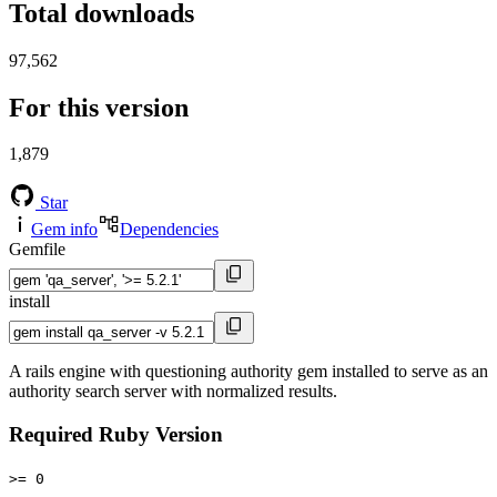
Total downloads
97,562
For this version
1,879
Star
Gem info
Dependencies
Gemfile
install
A rails engine with questioning authority gem installed to serve as an
authority search server with normalized results.
Required Ruby Version
>= 0