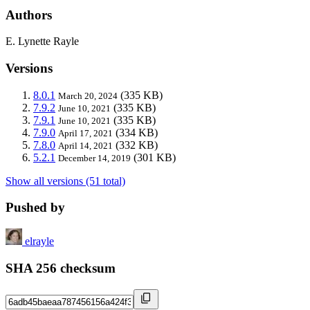
Authors
E. Lynette Rayle
Versions
8.0.1
(335 KB)
March 20, 2024
7.9.2
(335 KB)
June 10, 2021
7.9.1
(335 KB)
June 10, 2021
7.9.0
(334 KB)
April 17, 2021
7.8.0
(332 KB)
April 14, 2021
5.2.1
(301 KB)
December 14, 2019
Show all versions (51 total)
Pushed by
elrayle
SHA 256 checksum