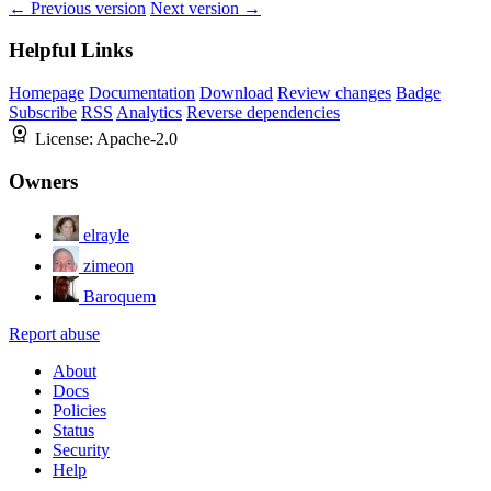
← Previous version
Next version →
Helpful Links
Homepage
Documentation
Download
Review changes
Badge
Subscribe
RSS
Analytics
Reverse dependencies
License:
Apache-2.0
Owners
elrayle
zimeon
Baroquem
Report abuse
About
Docs
Policies
Status
Security
Help