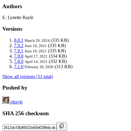
Authors
E. Lynette Rayle
Versions
8.0.1
(335 KB)
March 20, 2024
7.9.2
(335 KB)
June 10, 2021
7.9.1
(335 KB)
June 10, 2021
7.9.0
(334 KB)
April 17, 2021
7.8.0
(332 KB)
April 14, 2021
7.1.0
(313 KB)
February 20, 2020
Show all versions (51 total)
Pushed by
elrayle
SHA 256 checksum