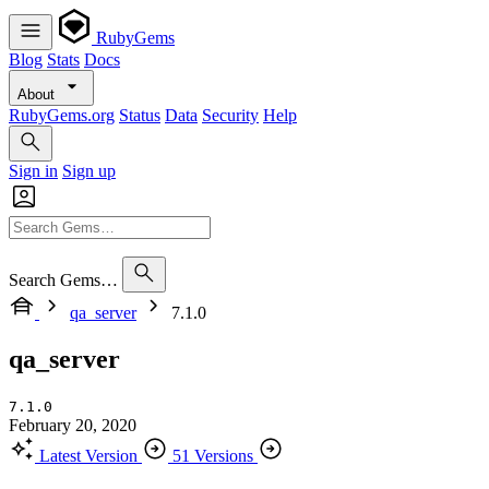
RubyGems
Blog
Stats
Docs
About
RubyGems.org
Status
Data
Security
Help
Sign in
Sign up
Search Gems…
qa_server
7.1.0
qa_server
7.1.0
February 20, 2020
Latest Version
51 Versions