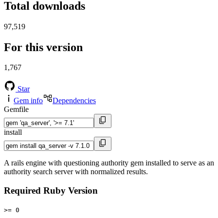
Total downloads
97,519
For this version
1,767
Star
Gem info
Dependencies
Gemfile
install
A rails engine with questioning authority gem installed to serve as an
authority search server with normalized results.
Required Ruby Version
>= 0