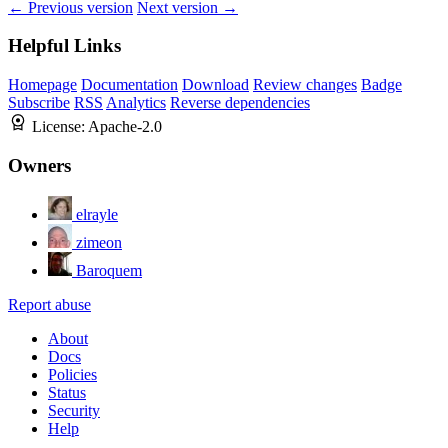
← Previous version
Next version →
Helpful Links
Homepage
Documentation
Download
Review changes
Badge
Subscribe
RSS
Analytics
Reverse dependencies
License:
Apache-2.0
Owners
elrayle
zimeon
Baroquem
Report abuse
About
Docs
Policies
Status
Security
Help