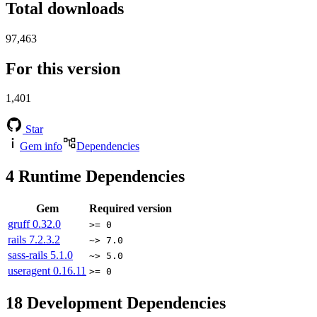
Total downloads
97,463
For this version
1,401
Star
Gem info
Dependencies
4
Runtime Dependencies
Gem
Required version
gruff
0.32.0
>= 0
rails
7.2.3.2
~> 7.0
sass-rails
5.1.0
~> 5.0
useragent
0.16.11
>= 0
18
Development Dependencies