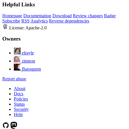
Helpful Links
Homepage
Documentation
Download
Review changes
Badge
Subscribe
RSS
Analytics
Reverse dependencies
License:
Apache-2.0
Owners
elrayle
zimeon
Baroquem
Report abuse
About
Docs
Policies
Status
Security
Help