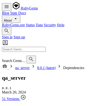
RubyGems
Blog
Stats
Docs
About
RubyGems.org
Status
Data
Security
Help
Sign in
Sign up
Search Gems…
qa_server
8.0.1 (latest)
Dependencies
qa_server
8.0.1
March 20, 2024
51 Versions