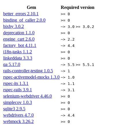
Gem
Required version
better_errors
2.10.1
>= 0
binding_of_caller
2.0.0
>= 0
bixby
3.0.2
~> 3.0
>= 3.0.2
deprecation
1.1.0
>= 0
engine_cart
2.6.0
~> 2.2
factory_bot
4.11.1
~> 4.4
i18n-tasks
1.1.2
>= 0
linkeddata
3.3.3
>= 0
qa
5.17.0
~> 5.5
>= 5.5.1
rails-controller-testing
1.0.5
~> 1
rspec-activemodel-mocks
1.3.0
~> 1.0
rspec-its
1.3.1
~> 1.1
rspec-rails
3.9.1
~> 3.1
selenium-webdriver
4.46.0
>= 0
simplecov
1.0.3
>= 0
sqlite3
2.9.5
>= 0
webdrivers
4.7.0
~> 4.4
webmock
3.26.2
>= 0