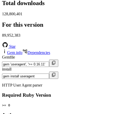
Total downloads
128,800,401
For this version
89,952,383
Star
Gem info
Dependencies
Gemfile
install
HTTP User Agent parser
Required Ruby Version
>= 0