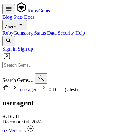
RubyGems
Blog
Stats
Docs
About
RubyGems.org
Status
Data
Security
Help
Sign in
Sign up
Search Gems…
useragent
0.16.11 (latest)
useragent
0.16.11
December 04, 2024
63 Versions