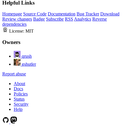
Helpful Links
Homepage
Source Code
Documentation
Bug Tracker
Download
Review changes
Badge
Subscribe
RSS
Analytics
Reverse
dependencies
License:
MIT
Owners
qrush
gshutler
Report abuse
About
Docs
Policies
Status
Security
Help