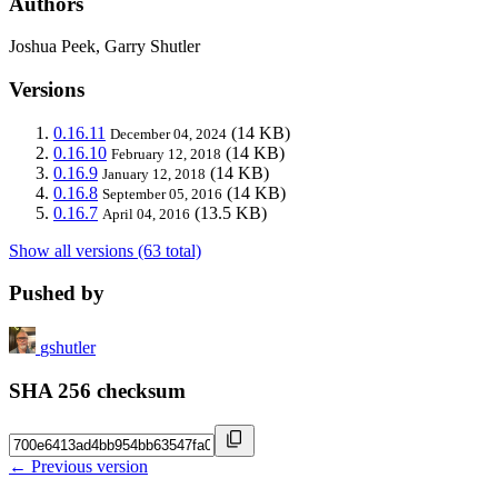
Authors
Joshua Peek, Garry Shutler
Versions
0.16.11
(14 KB)
December 04, 2024
0.16.10
(14 KB)
February 12, 2018
0.16.9
(14 KB)
January 12, 2018
0.16.8
(14 KB)
September 05, 2016
0.16.7
(13.5 KB)
April 04, 2016
Show all versions (63 total)
Pushed by
gshutler
SHA 256 checksum
← Previous version