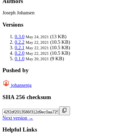
Authors
Joseph Johansen
Versions
0.3.0
(13 KB)
May 24, 2021
0.2.2
(10.5 KB)
May 22, 2021
0.2.1
(10.5 KB)
May 22, 2021
0.2.0
(10.5 KB)
May 22, 2021
0.1.0
(9 KB)
May 20, 2021
Pushed by
johansenja
SHA 256 checksum
Next version →
Helpful Links