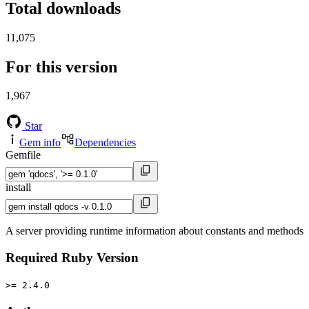
Total downloads
11,075
For this version
1,967
Star
Gem info
Dependencies
Gemfile
install
A server providing runtime information about constants and methods
Required Ruby Version
>= 2.4.0