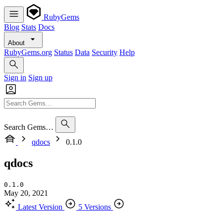
RubyGems
Blog
Stats
Docs
About
RubyGems.org
Status
Data
Security
Help
Sign in
Sign up
Search Gems…
qdocs
0.1.0
qdocs
0.1.0
May 20, 2021
Latest Version
5 Versions