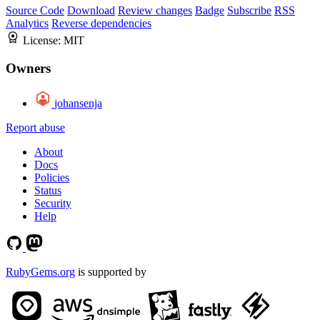
Source Code
Download
Review changes
Badge
Subscribe
RSS
Analytics
Reverse dependencies
License:
MIT
Owners
johansenja
Report abuse
About
Docs
Policies
Status
Security
Help
RubyGems.org
is supported by