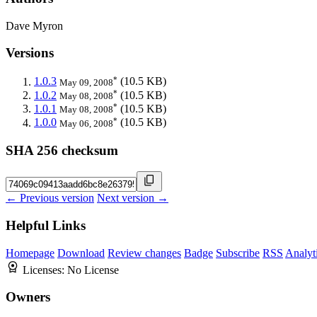
Dave Myron
Versions
*
1.0.3
(10.5 KB)
May 09, 2008
*
1.0.2
(10.5 KB)
May 08, 2008
*
1.0.1
(10.5 KB)
May 08, 2008
*
1.0.0
(10.5 KB)
May 06, 2008
SHA 256 checksum
← Previous version
Next version →
Helpful Links
Homepage
Download
Review changes
Badge
Subscribe
RSS
Analyt
Licenses:
No License
Owners