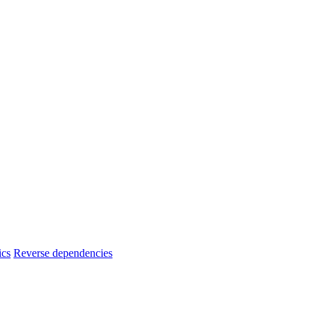
ics
Reverse dependencies