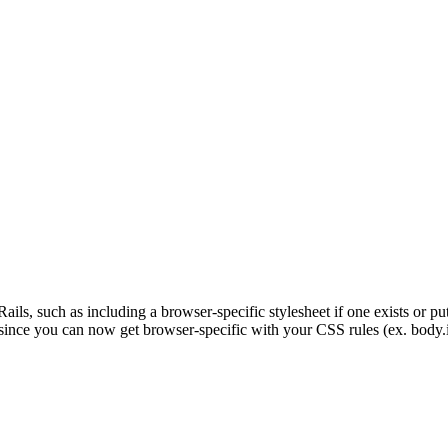
Rails, such as including a browser-specific stylesheet if one exists or pu
since you can now get browser-specific with your CSS rules (ex. body.ie