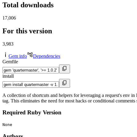
Total downloads
17,006
For this version
3,983
Gem info
Dependencies
Gemfile
install
A collection of shortcuts and helpers for leveraging a request's env in 
tag. This eliminates the need for most hacks or conditional comments 
Required Ruby Version
None
Authors