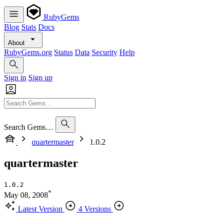
RubyGems
Blog
Stats
Docs
About
RubyGems.org
Status
Data
Security
Help
Sign in
Sign up
Search Gems…
quartermaster
1.0.2
quartermaster
1.0.2
*
May 08, 2008
Latest Version
4 Versions