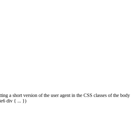
tting a short version of the user agent in the CSS classes of the body
6 div { ... })