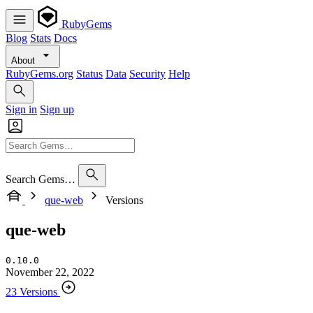
RubyGems
Blog
Stats
Docs
About
RubyGems.org
Status
Data
Security
Help
Sign in
Sign up
Search Gems…
que-web
Versions
que-web
0.10.0
November 22, 2022
23 Versions