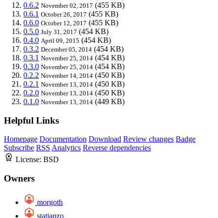
0.6.2
(455 KB)
November 02, 2017
0.6.1
(455 KB)
October 26, 2017
0.6.0
(455 KB)
October 12, 2017
0.5.0
(454 KB)
July 31, 2017
0.4.0
(454 KB)
April 09, 2015
0.3.2
(454 KB)
December 05, 2014
0.3.1
(454 KB)
November 25, 2014
0.3.0
(454 KB)
November 25, 2014
0.2.2
(450 KB)
November 14, 2014
0.2.1
(450 KB)
November 13, 2014
0.2.0
(450 KB)
November 13, 2014
0.1.0
(449 KB)
November 13, 2014
Helpful Links
Homepage
Documentation
Download
Review changes
Badge
Subscribe
RSS
Analytics
Reverse dependencies
License:
BSD
Owners
morgoth
statianzo