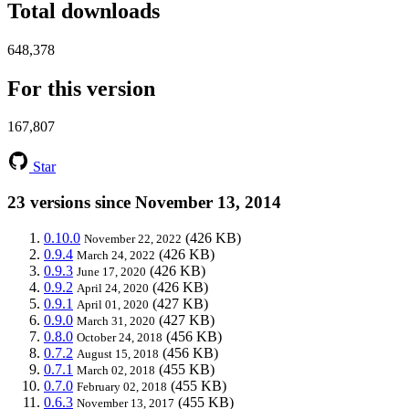
Total downloads
648,378
For this version
167,807
Star
23 versions since November 13, 2014
0.10.0
(426 KB)
November 22, 2022
0.9.4
(426 KB)
March 24, 2022
0.9.3
(426 KB)
June 17, 2020
0.9.2
(426 KB)
April 24, 2020
0.9.1
(427 KB)
April 01, 2020
0.9.0
(427 KB)
March 31, 2020
0.8.0
(456 KB)
October 24, 2018
0.7.2
(456 KB)
August 15, 2018
0.7.1
(455 KB)
March 02, 2018
0.7.0
(455 KB)
February 02, 2018
0.6.3
(455 KB)
November 13, 2017