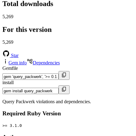
Total downloads
5,269
For this version
5,269
Star
Gem info
Dependencies
Gemfile
install
Query Packwerk violations and dependencies.
Required Ruby Version
>= 3.1.0