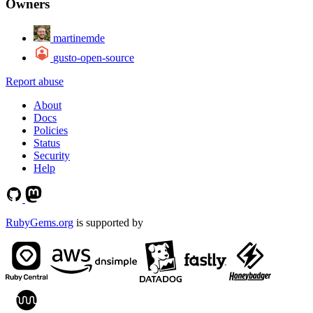
Owners
martinemde
gusto-open-source
Report abuse
About
Docs
Policies
Status
Security
Help
RubyGems.org
is supported by