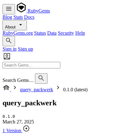
RubyGems
Blog
Stats
Docs
About
RubyGems.org
Status
Data
Security
Help
Sign in
Sign up
Search Gems…
query_packwerk
0.1.0 (latest)
query_packwerk
0.1.0
March 27, 2025
1 Version