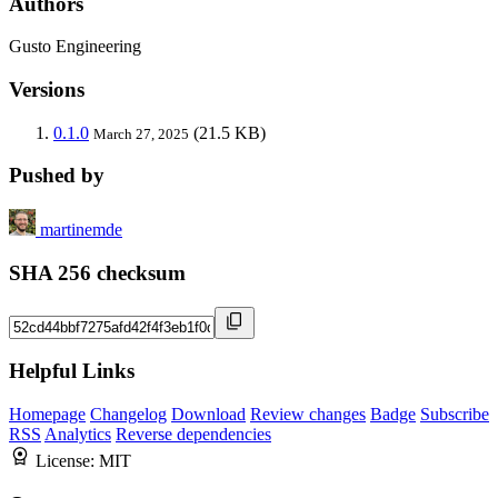
Authors
Gusto Engineering
Versions
0.1.0
(21.5 KB)
March 27, 2025
Pushed by
martinemde
SHA 256 checksum
Helpful Links
Homepage
Changelog
Download
Review changes
Badge
Subscribe
RSS
Analytics
Reverse dependencies
License:
MIT