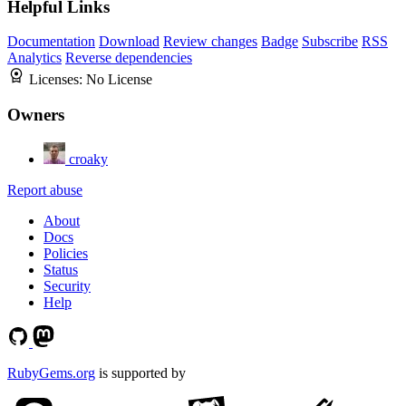
Helpful Links
Documentation
Download
Review changes
Badge
Subscribe
RSS
Analytics
Reverse dependencies
Licenses:
No License
Owners
croaky
Report abuse
About
Docs
Policies
Status
Security
Help
RubyGems.org
is supported by