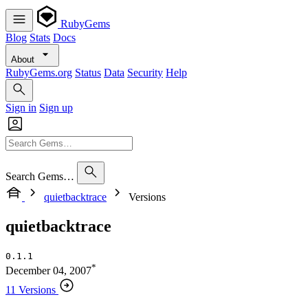
RubyGems
Blog
Stats
Docs
About
RubyGems.org
Status
Data
Security
Help
Sign in
Sign up
Search Gems…
quietbacktrace
Versions
quietbacktrace
0.1.1
*
December 04, 2007
11 Versions