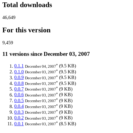
Total downloads
46,649
For this version
9,459
11 versions since December 03, 2007
*
0.1.1
(9.5 KB)
December 04, 2007
*
0.1.0
(9.5 KB)
December 03, 2007
*
0.0.9
(9.5 KB)
December 03, 2007
*
0.0.8
(9.5 KB)
December 03, 2007
*
0.0.7
(9 KB)
December 03, 2007
*
0.0.6
(9 KB)
December 03, 2007
*
0.0.5
(9 KB)
December 03, 2007
*
0.0.4
(9 KB)
December 03, 2007
*
0.0.3
(9 KB)
December 03, 2007
*
0.0.2
(9 KB)
December 03, 2007
*
0.0.1
(8.5 KB)
December 03, 2007