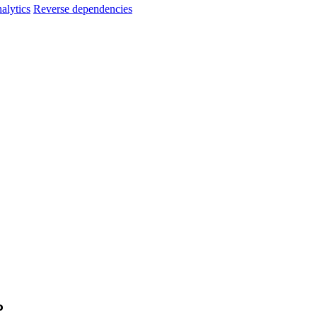
alytics
Reverse dependencies