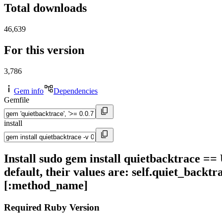
Total downloads
46,639
For this version
3,786
Gem info
Dependencies
Gemfile
install
Install sudo gem install quietbacktrace ==
default, their values are: self.quiet_backtr
[:method_name]
Required Ruby Version