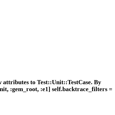
attributes to Test::Unit::TestCase. By
nit, :gem_root, :e1] self.backtrace_filters =