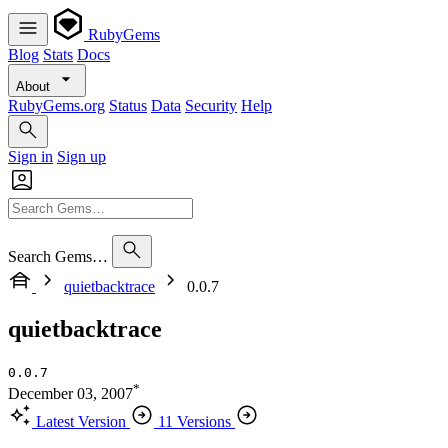
RubyGems
Blog
Stats
Docs
About
RubyGems.org
Status
Data
Security
Help
Sign in
Sign up
Search Gems…
quietbacktrace
0.0.7
quietbacktrace
0.0.7
*
December 03, 2007
Latest Version
11 Versions