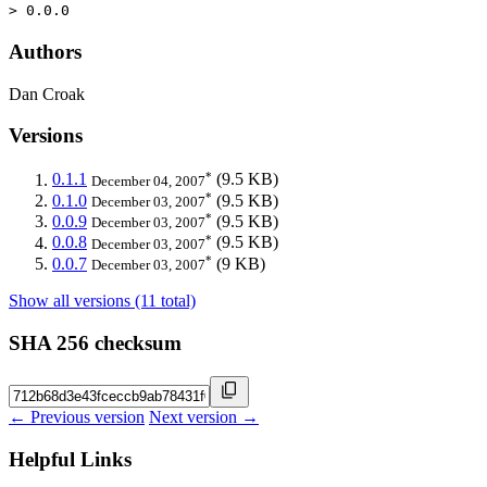
> 0.0.0
Authors
Dan Croak
Versions
*
0.1.1
(9.5 KB)
December 04, 2007
*
0.1.0
(9.5 KB)
December 03, 2007
*
0.0.9
(9.5 KB)
December 03, 2007
*
0.0.8
(9.5 KB)
December 03, 2007
*
0.0.7
(9 KB)
December 03, 2007
Show all versions (11 total)
SHA 256 checksum
← Previous version
Next version →
Helpful Links