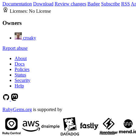
Documentation
Download
Review changes
Badge
Subscribe
RSS
An
Licenses:
No License
Owners
croaky
Report abuse
About
Docs
Policies
Status
Security
Help
RubyGems.org
is supported by