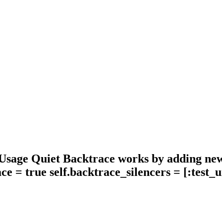
 Usage Quiet Backtrace works by adding new 
ace = true self.backtrace_silencers = [:test_u