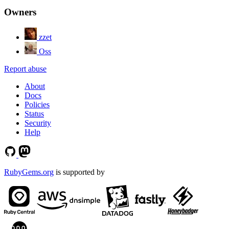
Owners
zzet
Oss
Report abuse
About
Docs
Policies
Status
Security
Help
RubyGems.org
is supported by