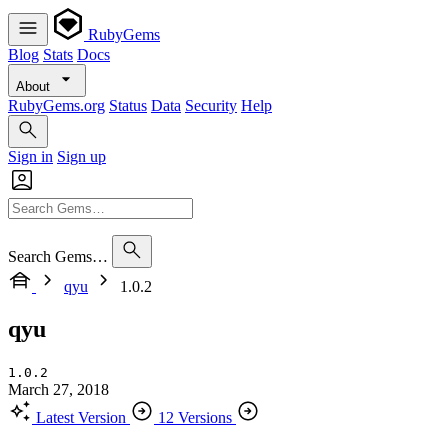
RubyGems
Blog
Stats
Docs
About
RubyGems.org
Status
Data
Security
Help
Sign in
Sign up
Search Gems…
qyu
1.0.2
qyu
1.0.2
March 27, 2018
Latest Version
12 Versions