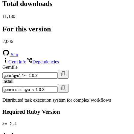
Total downloads
11,180
For this version
2,006
Star
Gem info
Dependencies
Gemfile
install
Distributed task execution system for complex workflows
Required Ruby Version
>= 2.4