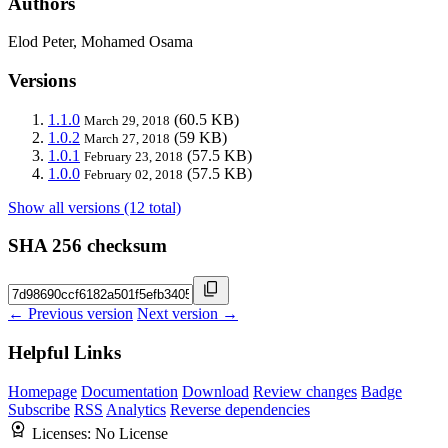
Authors
Elod Peter, Mohamed Osama
Versions
1.1.0
(60.5 KB)
March 29, 2018
1.0.2
(59 KB)
March 27, 2018
1.0.1
(57.5 KB)
February 23, 2018
1.0.0
(57.5 KB)
February 02, 2018
Show all versions (12 total)
SHA 256 checksum
← Previous version
Next version →
Helpful Links
Homepage
Documentation
Download
Review changes
Badge
Subscribe
RSS
Analytics
Reverse dependencies
Licenses:
No License