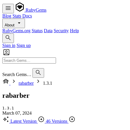
RubyGems
Blog
Stats
Docs
About
RubyGems.org
Status
Data
Security
Help
Sign in
Sign up
Search Gems…
rabarber
1.3.1
rabarber
1.3.1
March 07, 2024
Latest Version
46 Versions