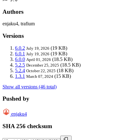
Authors
enjaku4, trafium
Versions
6.0.2
(19 KB)
July 19, 2026
6.0.1
(19 KB)
July 19, 2026
6.0.0
(18.5 KB)
April 01, 2026
5.2.5
(18.5 KB)
December 25, 2025
5.2.4
(18 KB)
October 22, 2025
1.3.1
(15 KB)
March 07, 2024
Show all versions (46 total)
Pushed by
enjaku4
SHA 256 checksum