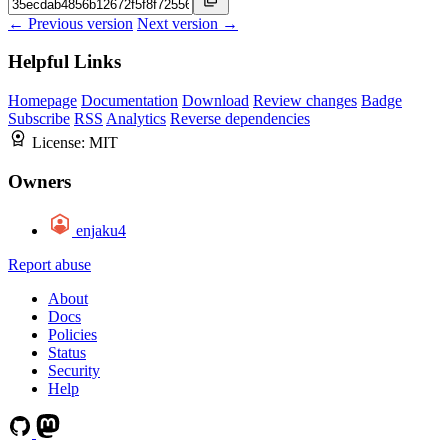
← Previous version
Next version →
Helpful Links
Homepage
Documentation
Download
Review changes
Badge
Subscribe
RSS
Analytics
Reverse dependencies
License:
MIT
Owners
enjaku4
Report abuse
About
Docs
Policies
Status
Security
Help