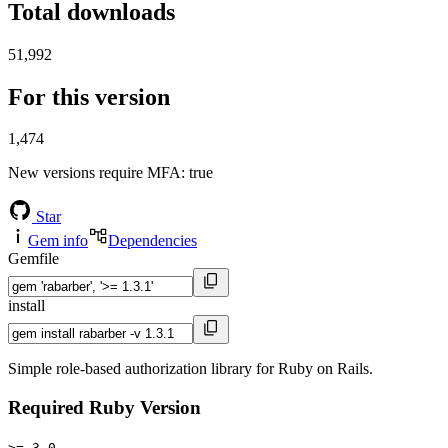
Total downloads
51,992
For this version
1,474
New versions require MFA
: true
Star
Gem info
Dependencies
Gemfile
install
Simple role-based authorization library for Ruby on Rails.
Required Ruby Version
>= 3.0