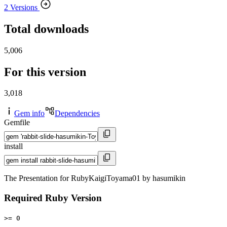
2 Versions
Total downloads
5,006
For this version
3,018
Gem info
Dependencies
Gemfile
install
The Presentation for RubyKaigiToyama01 by hasumikin
Required Ruby Version
>= 0