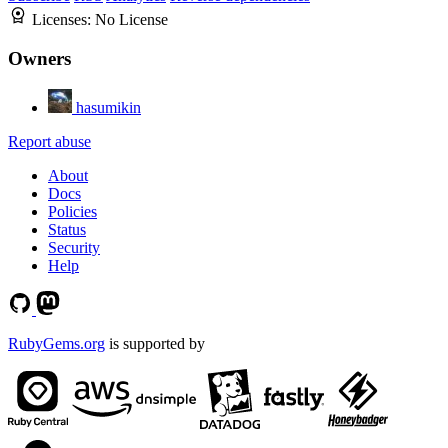
Licenses:
No License
Owners
hasumikin
Report abuse
About
Docs
Policies
Status
Security
Help
RubyGems.org
is supported by