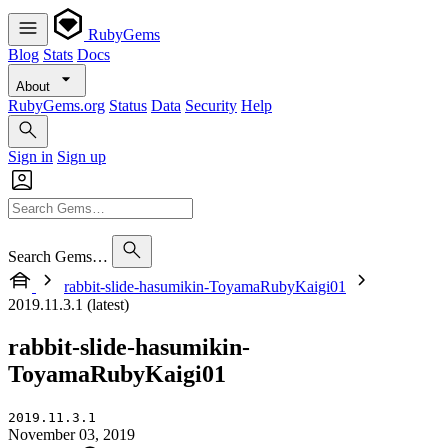
RubyGems
Blog
Stats
Docs
About
RubyGems.org
Status
Data
Security
Help
Sign in
Sign up
Search Gems…
rabbit-slide-hasumikin-ToyamaRubyKaigi01
2019.11.3.1 (latest)
rabbit-slide-hasumikin-
ToyamaRubyKaigi01
2019.11.3.1
November 03, 2019