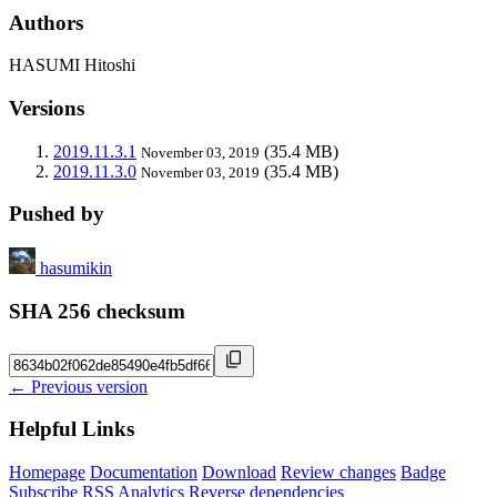
Authors
HASUMI Hitoshi
Versions
2019.11.3.1
(35.4 MB)
November 03, 2019
2019.11.3.0
(35.4 MB)
November 03, 2019
Pushed by
hasumikin
SHA 256 checksum
← Previous version
Helpful Links
Homepage
Documentation
Download
Review changes
Badge
Subscribe
RSS
Analytics
Reverse dependencies