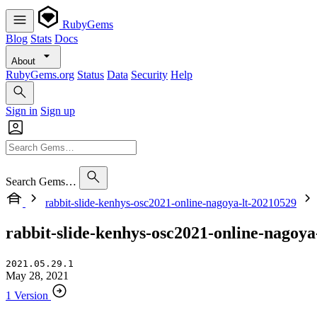
RubyGems
Blog
Stats
Docs
About
RubyGems.org
Status
Data
Security
Help
Sign in
Sign up
Search Gems…
rabbit-slide-kenhys-osc2021-online-nagoya-lt-20210529
rabbit-slide-kenhys-osc2021-online-nagoya
2021.05.29.1
May 28, 2021
1 Version