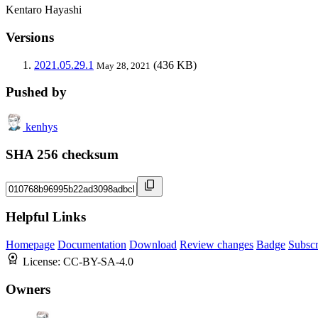
Kentaro Hayashi
Versions
2021.05.29.1
(436 KB)
May 28, 2021
Pushed by
kenhys
SHA 256 checksum
Helpful Links
Homepage
Documentation
Download
Review changes
Badge
Subscr
License:
CC-BY-SA-4.0
Owners