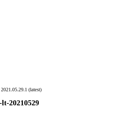
2021.05.29.1 (latest)
-lt-20210529