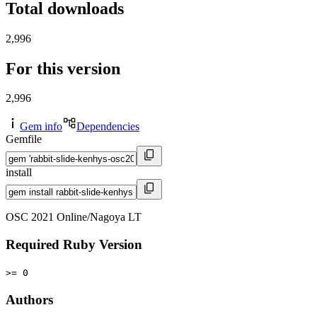
Total downloads
2,996
For this version
2,996
Gem info
Dependencies
Gemfile
install
OSC 2021 Online/Nagoya LT
Required Ruby Version
>= 0
Authors