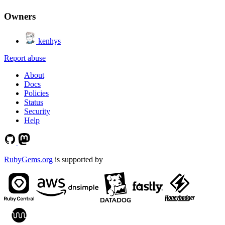
Owners
kenhys
Report abuse
About
Docs
Policies
Status
Security
Help
RubyGems.org
is supported by