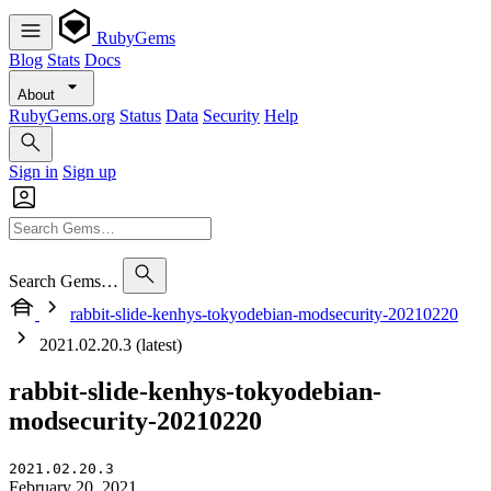
RubyGems
Blog
Stats
Docs
About
RubyGems.org
Status
Data
Security
Help
Sign in
Sign up
Search Gems…
rabbit-slide-kenhys-tokyodebian-modsecurity-20210220
2021.02.20.3 (latest)
rabbit-slide-kenhys-tokyodebian-
modsecurity-20210220
2021.02.20.3
February 20, 2021