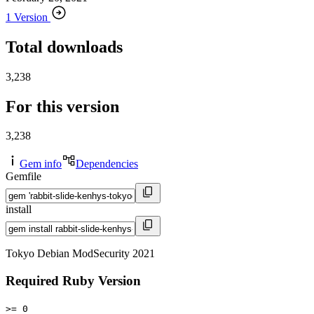
1 Version
Total downloads
3,238
For this version
3,238
Gem info
Dependencies
Gemfile
install
Tokyo Debian ModSecurity 2021
Required Ruby Version
>= 0