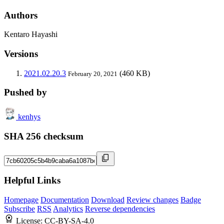
Authors
Kentaro Hayashi
Versions
2021.02.20.3
(460 KB)
February 20, 2021
Pushed by
kenhys
SHA 256 checksum
Helpful Links
Homepage
Documentation
Download
Review changes
Badge
Subscribe
RSS
Analytics
Reverse dependencies
License:
CC-BY-SA-4.0