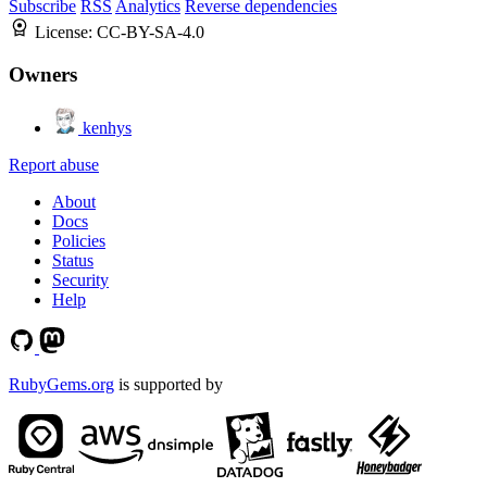
Subscribe
RSS
Analytics
Reverse dependencies
License:
CC-BY-SA-4.0
Owners
kenhys
Report abuse
About
Docs
Policies
Status
Security
Help
RubyGems.org
is supported by