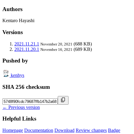
Authors
Kentaro Hayashi
Versions
2021.11.21.1
(688 KB)
November 20, 2021
2021.11.20.1
(689 KB)
November 16, 2021
Pushed by
kenhys
SHA 256 checksum
← Previous version
Helpful Links
Homepage
Documentation
Download
Review changes
Badge