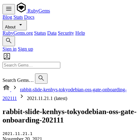
RubyGems
Blog
Stats
Docs
About
RubyGems.org
Status
Data
Security
Help
Sign in
Sign up
Search Gems…
rabbit-slide-kenhys-tokyodebian-oss-gate-onboarding-
202111
2021.11.21.1 (latest)
rabbit-slide-kenhys-tokyodebian-oss-gate-
onboarding-202111
2021.11.21.1
November 20, 2021