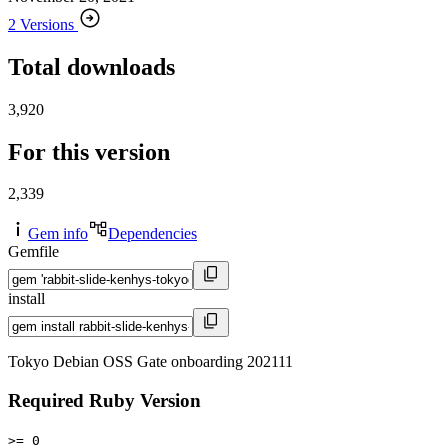
2 Versions
Total downloads
3,920
For this version
2,339
Gem info
Dependencies
Gemfile
install
Tokyo Debian OSS Gate onboarding 202111
Required Ruby Version
>= 0