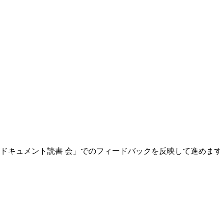
oongaドキュメント読書 会」でのフィードバックを反映して進