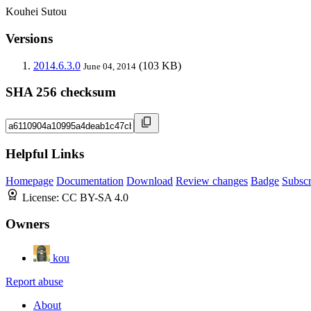
Kouhei Sutou
Versions
2014.6.3.0
(103 KB)
June 04, 2014
SHA 256 checksum
Helpful Links
Homepage
Documentation
Download
Review changes
Badge
Subscr
License:
CC BY-SA 4.0
Owners
kou
Report abuse
About