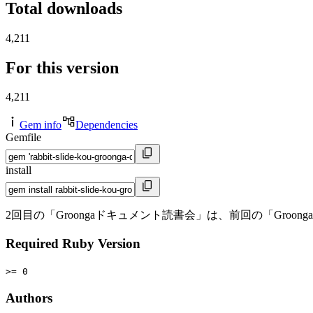
Total downloads
4,211
For this version
4,211
Gem info
Dependencies
Gemfile
install
2回目の「Groongaドキュメント読書会」は、前回の「Gr
Required Ruby Version
>= 0
Authors