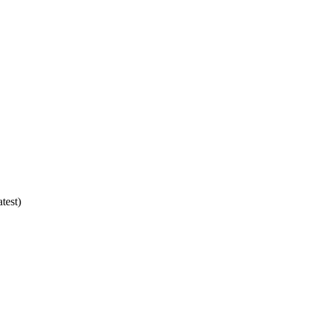
test)
2