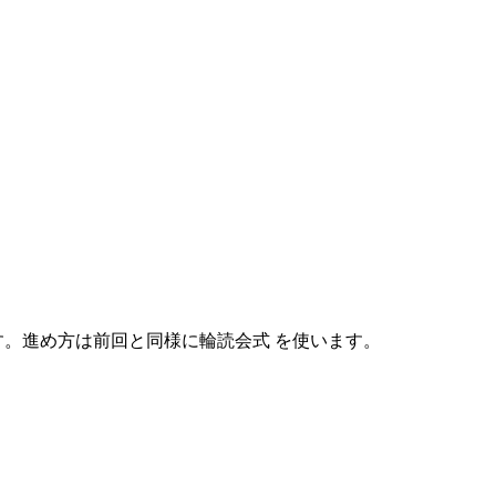
めます。進め方は前回と同様に輪読会式 を使います。