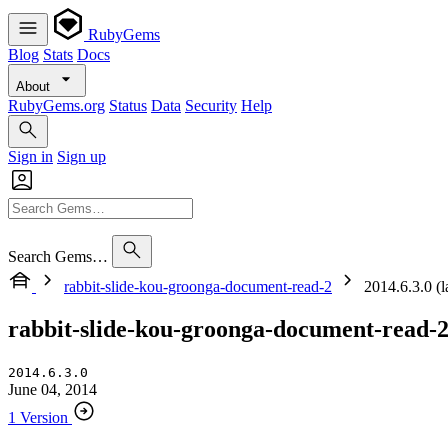
RubyGems
Blog
Stats
Docs
About
RubyGems.org
Status
Data
Security
Help
Sign in
Sign up
Search Gems…
rabbit-slide-kou-groonga-document-read-2
2014.6.3.0 (la
rabbit-slide-kou-groonga-document-read-
2014.6.3.0
June 04, 2014
1 Version