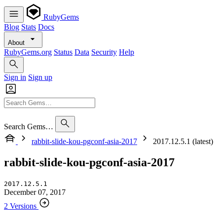
RubyGems
Blog
Stats
Docs
About
RubyGems.org
Status
Data
Security
Help
Sign in
Sign up
Search Gems…
rabbit-slide-kou-pgconf-asia-2017
2017.12.5.1 (latest)
rabbit-slide-kou-pgconf-asia-2017
2017.12.5.1
December 07, 2017
2 Versions