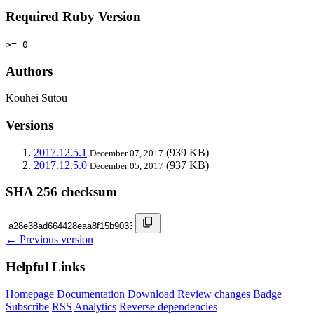
Required Ruby Version
>= 0
Authors
Kouhei Sutou
Versions
2017.12.5.1
(939 KB)
December 07, 2017
2017.12.5.0
(937 KB)
December 05, 2017
SHA 256 checksum
← Previous version
Helpful Links
Homepage
Documentation
Download
Review changes
Badge
Subscribe
RSS
Analytics
Reverse dependencies