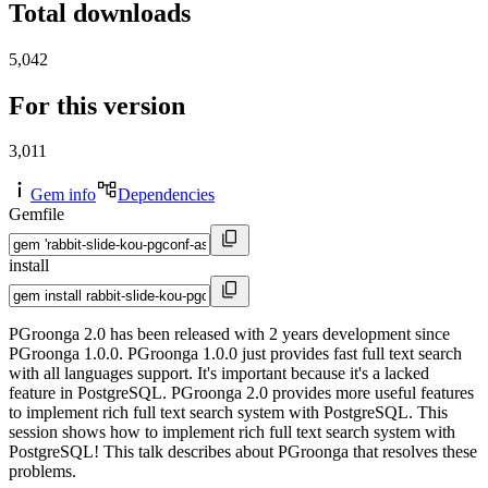
Total downloads
5,042
For this version
3,011
Gem info
Dependencies
Gemfile
install
PGroonga 2.0 has been released with 2 years development since
PGroonga 1.0.0. PGroonga 1.0.0 just provides fast full text search
with all languages support. It's important because it's a lacked
feature in PostgreSQL. PGroonga 2.0 provides more useful features
to implement rich full text search system with PostgreSQL. This
session shows how to implement rich full text search system with
PostgreSQL! This talk describes about PGroonga that resolves these
problems.