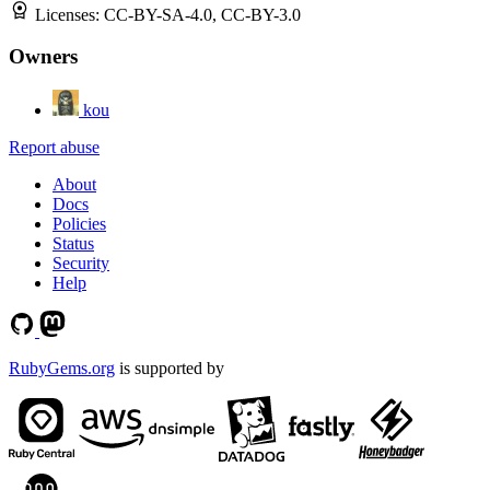
Licenses:
CC-BY-SA-4.0, CC-BY-3.0
Owners
kou
Report abuse
About
Docs
Policies
Status
Security
Help
RubyGems.org
is supported by