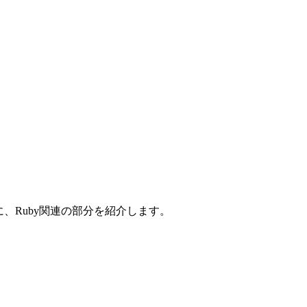
。特に、Ruby関連の部分を紹介します。