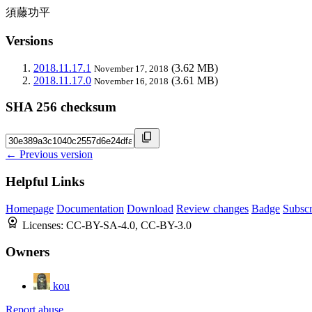
須藤功平
Versions
2018.11.17.1
(3.62 MB)
November 17, 2018
2018.11.17.0
(3.61 MB)
November 16, 2018
SHA 256 checksum
← Previous version
Helpful Links
Homepage
Documentation
Download
Review changes
Badge
Subscr
Licenses:
CC-BY-SA-4.0, CC-BY-3.0
Owners
kou
Report abuse