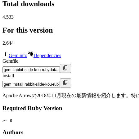
Total downloads
4,533
For this version
2,644
Gem info
Dependencies
Gemfile
install
Apache Arrowの2018年11月現在の最新情報を紹介します
Required Ruby Version
>= 0
Authors