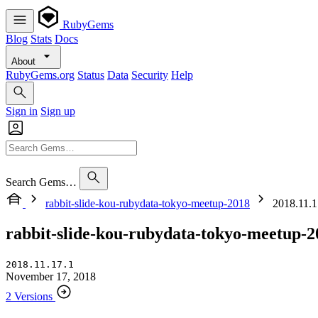
RubyGems
Blog
Stats
Docs
About
RubyGems.org
Status
Data
Security
Help
Sign in
Sign up
Search Gems…
rabbit-slide-kou-rubydata-tokyo-meetup-2018
2018.11.17
rabbit-slide-kou-rubydata-tokyo-meetup-2
2018.11.17.1
November 17, 2018
2 Versions