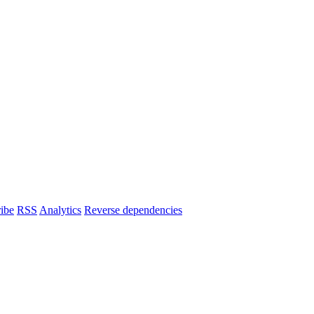
ibe
RSS
Analytics
Reverse dependencies