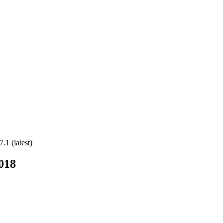
.1 (latest)
018