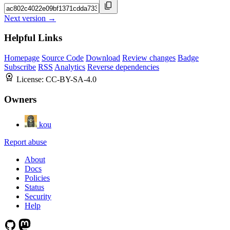
Next version →
Helpful Links
Homepage
Source Code
Download
Review changes
Badge
Subscribe
RSS
Analytics
Reverse dependencies
License:
CC-BY-SA-4.0
Owners
kou
Report abuse
About
Docs
Policies
Status
Security
Help