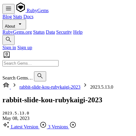
RubyGems
Blog
Stats
Docs
About
RubyGems.org
Status
Data
Security
Help
Sign in
Sign up
Search Gems…
rabbit-slide-kou-rubykaigi-2023
2023.5.13.0
rabbit-slide-kou-rubykaigi-2023
2023.5.13.0
May 08, 2023
Latest Version
3 Versions