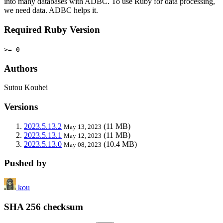
into many databases with ADBC. To use Ruby for data processing,
we need data. ADBC helps it.
Required Ruby Version
>= 0
Authors
Sutou Kouhei
Versions
2023.5.13.2
(11 MB)
May 13, 2023
2023.5.13.1
(11 MB)
May 12, 2023
2023.5.13.0
(10.4 MB)
May 08, 2023
Pushed by
kou
SHA 256 checksum