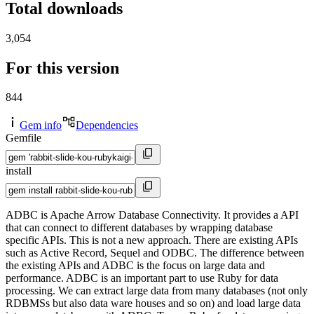
Total downloads
3,054
For this version
844
Gem info
Dependencies
Gemfile
install
ADBC is Apache Arrow Database Connectivity. It provides a API
that can connect to different databases by wrapping database
specific APIs. This is not a new approach. There are existing APIs
such as Active Record, Sequel and ODBC. The difference between
the existing APIs and ADBC is the focus on large data and
performance. ADBC is an important part to use Ruby for data
processing. We can extract large data from many databases (not only
RDBMSs but also data ware houses and so on) and load large data