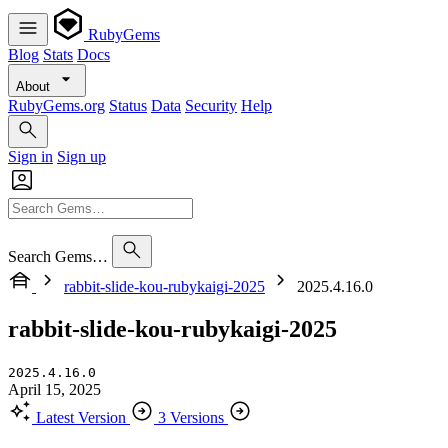
RubyGems
Blog
Stats
Docs
About
RubyGems.org
Status
Data
Security
Help
Sign in
Sign up
Search Gems…
rabbit-slide-kou-rubykaigi-2025
2025.4.16.0
rabbit-slide-kou-rubykaigi-2025
2025.4.16.0
April 15, 2025
Latest Version
3 Versions