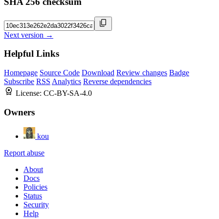
SHA 256 checksum
Next version →
Helpful Links
Homepage
Source Code
Download
Review changes
Badge
Subscribe
RSS
Analytics
Reverse dependencies
License:
CC-BY-SA-4.0
Owners
kou
Report abuse
About
Docs
Policies
Status
Security
Help