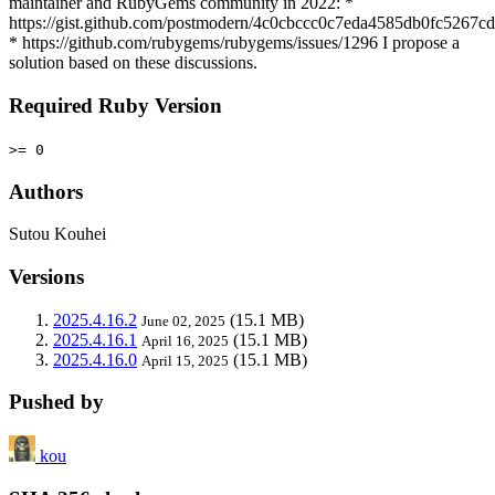
maintainer and RubyGems community in 2022: *
https://gist.github.com/postmodern/4c0cbccc0c7eda4585db0fc5267c
* https://github.com/rubygems/rubygems/issues/1296 I propose a
solution based on these discussions.
Required Ruby Version
>= 0
Authors
Sutou Kouhei
Versions
2025.4.16.2
(15.1 MB)
June 02, 2025
2025.4.16.1
(15.1 MB)
April 16, 2025
2025.4.16.0
(15.1 MB)
April 15, 2025
Pushed by
kou