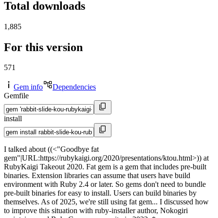
Total downloads
1,885
For this version
571
Gem info
Dependencies
Gemfile
install
I talked about ((<"Goodbye fat
gem"|URL:https://rubykaigi.org/2020/presentations/ktou.html>)) at
RubyKaigi Takeout 2020. Fat gem is a gem that includes pre-built
binaries. Extension libraries can assume that users have build
environment with Ruby 2.4 or later. So gems don't need to bundle
pre-built binaries for easy to install. Users can build binaries by
themselves. As of 2025, we're still using fat gem... I discussed how
to improve this situation with ruby-installer author, Nokogiri