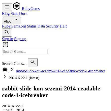
RubyGems
Blog
Stats
Docs
About
RubyGems.org
Status
Data
Security
Help
Sign in
Sign up
Search Gems…
rabbit-slide-kou-sezemi-2014-readable-code-1-icebreaker
2014.6.22.1 (latest)
rabbit-slide-kou-sezemi-2014-readable-
code-1-icebreaker
2014.6.22.1
June 21, 2014