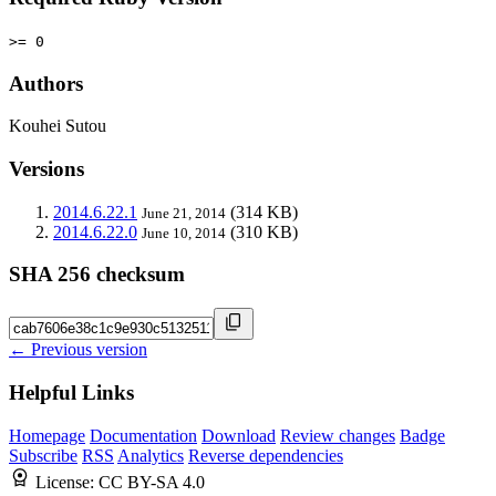
>= 0
Authors
Kouhei Sutou
Versions
2014.6.22.1
(314 KB)
June 21, 2014
2014.6.22.0
(310 KB)
June 10, 2014
SHA 256 checksum
← Previous version
Helpful Links
Homepage
Documentation
Download
Review changes
Badge
Subscribe
RSS
Analytics
Reverse dependencies
License:
CC BY-SA 4.0