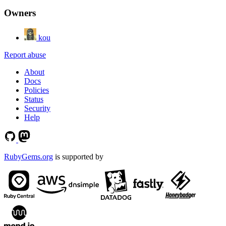
Owners
kou
Report abuse
About
Docs
Policies
Status
Security
Help
RubyGems.org
is supported by