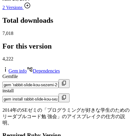
2 Versions
Total downloads
7,018
For this version
4,222
Gem info
Dependencies
Gemfile
install
2014年のSEゼミの「プログラミングが好きな学生のための
リーダブルコード勉 強会」のアイスブレイクの仕方の説
明。
Required Ruby Version