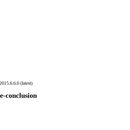
2015.6.6.0 (latest)
e-conclusion