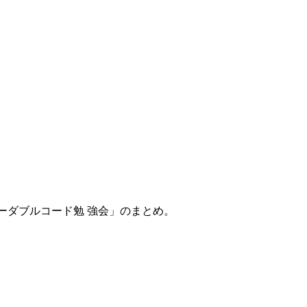
リーダブルコード勉 強会」のまとめ。