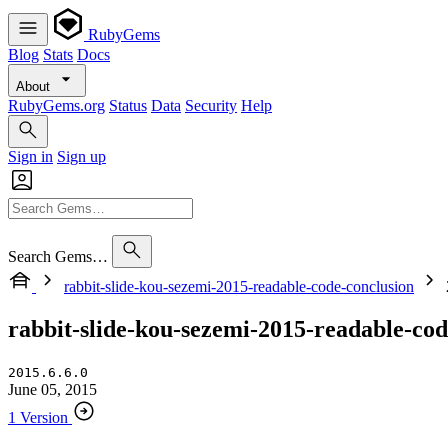
RubyGems
Blog
Stats
Docs
About
RubyGems.org
Status
Data
Security
Help
Sign in
Sign up
Search Gems…
rabbit-slide-kou-sezemi-2015-readable-code-conclusion
rabbit-slide-kou-sezemi-2015-readable-cod
2015.6.6.0
June 05, 2015
1 Version