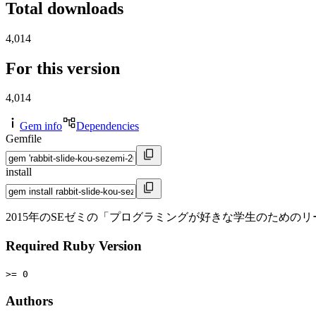
Total downloads
4,014
For this version
4,014
Gem info
Dependencies
Gemfile
install
2015年のSEゼミの「プログラミングが好きな学生のための
Required Ruby Version
>= 0
Authors