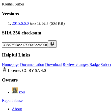
Kouhei Sutou
Versions
2015.6.6.0
(603 KB)
June 05, 2015
SHA 256 checksum
Helpful Links
Homepage
Documentation
Download
Review changes
Badge
Subscr
License:
CC BY-SA 4.0
Owners
kou
Report abuse
About