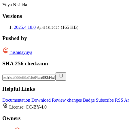
Yuya.Nishida.
Versions
2025.4.18.0
(165 KB)
April 18, 2025
Pushed by
nishidayuya
SHA 256 checksum
Helpful Links
Documentation
Download
Review changes
Badge
Subscribe
RSS
An
License:
CC-BY-4.0
Owners