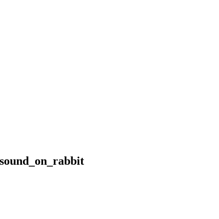
_sound_on_rabbit