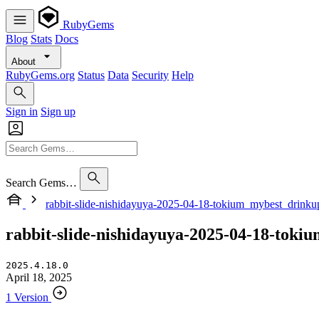
RubyGems
Blog
Stats
Docs
About
RubyGems.org
Status
Data
Security
Help
Sign in
Sign up
Search Gems…
rabbit-slide-nishidayuya-2025-04-18-tokium_mybest_drink
rabbit-slide-nishidayuya-2025-04-18-tok
2025.4.18.0
April 18, 2025
1 Version