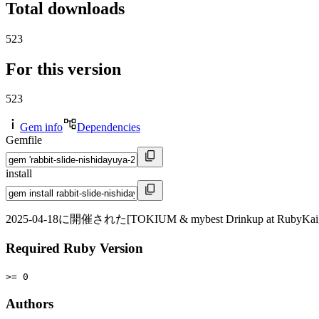
Total downloads
523
For this version
523
Gem info
Dependencies
Gemfile
install
2025-04-18に開催された[TOKIUM & mybest Drinkup at RubyKaigi
Required Ruby Version
>= 0
Authors