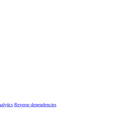
alytics
Reverse dependencies