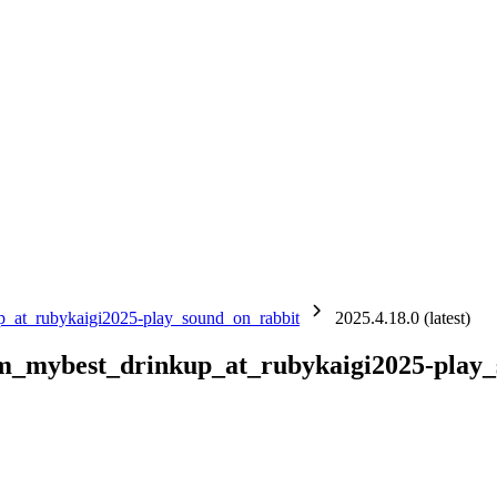
up_at_rubykaigi2025-play_sound_on_rabbit
2025.4.18.0 (latest)
ium_mybest_drinkup_at_rubykaigi2025-play