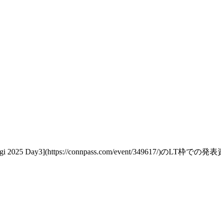
 2025 Day3](https://connpass.com/event/349617/)のLT枠での