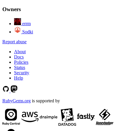
Owners
errm
Sodki
Report abuse
About
Docs
Policies
Status
Security
Help
RubyGems.org
is supported by