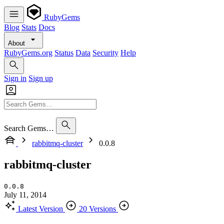
RubyGems
Blog
Stats
Docs
About
RubyGems.org
Status
Data
Security
Help
Sign in
Sign up
Search Gems…
rabbitmq-cluster
0.0.8
rabbitmq-cluster
0.0.8
July 11, 2014
Latest Version
20 Versions