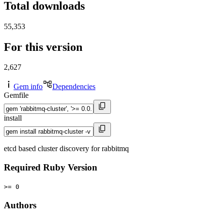
Total downloads
55,353
For this version
2,627
Gem info
Dependencies
Gemfile
install
etcd based cluster discovery for rabbitmq
Required Ruby Version
>= 0
Authors