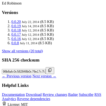
Ed Robinson
Versions
0.0.20
(8.5 KB)
July 22, 2014
0.0.19
(8.5 KB)
July 14, 2014
0.0.18
(8.5 KB)
July 12, 2014
0.0.17
(8.5 KB)
July 12, 2014
0.0.16
(8.5 KB)
July 12, 2014
0.0.8
(8.5 KB)
July 11, 2014
Show all versions (20 total)
SHA 256 checksum
← Previous version
Next version →
Helpful Links
Documentation
Download
Review changes
Badge
Subscribe
RSS
Analytics
Reverse dependencies
License:
MIT