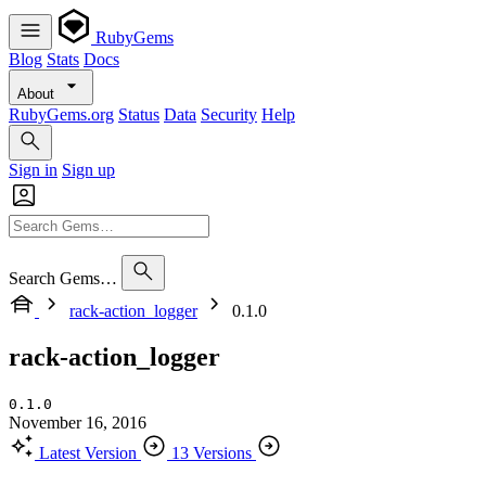
RubyGems
Blog
Stats
Docs
About
RubyGems.org
Status
Data
Security
Help
Sign in
Sign up
Search Gems…
rack-action_logger
0.1.0
rack-action_logger
0.1.0
November 16, 2016
Latest Version
13 Versions