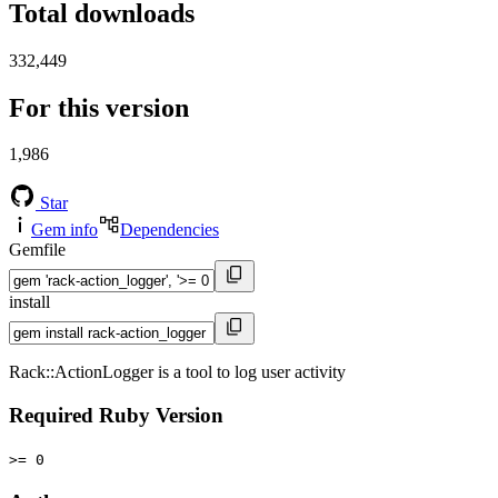
Total downloads
332,449
For this version
1,986
Star
Gem info
Dependencies
Gemfile
install
Rack::ActionLogger is a tool to log user activity
Required Ruby Version
>= 0