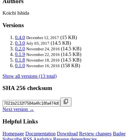
Authors
Koichi Ishida
Versions
0.4.0
(15 KB)
December 12, 2017
0.3.0
(14.5 KB)
July 03, 2017
0.2.0
(14.5 KB)
November 24, 2016
0.1.9
(14.5 KB)
November 22, 2016
0.1.8
(14.5 KB)
November 18, 2016
0.1.0
(158 KB)
November 16, 2016
Show all versions (13 total)
SHA 256 checksum
Next version →
Helpful Links
Homepage
Documentation
Download
Review changes
Badge
Subscribe
RSS
Analytics
Reverse dependencies