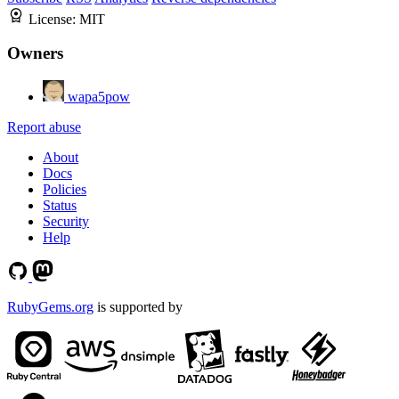
License:
MIT
Owners
wapa5pow
Report abuse
About
Docs
Policies
Status
Security
Help
RubyGems.org
is supported by